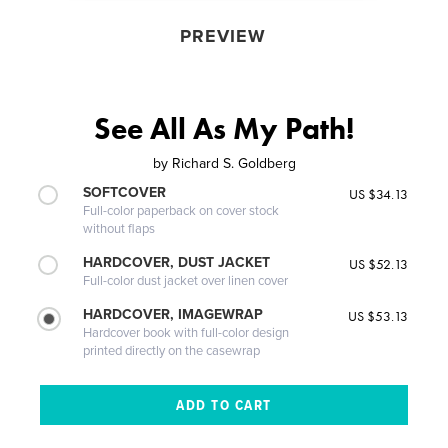
PREVIEW
See All As My Path!
by
Richard S. Goldberg
SOFTCOVER
US $34.13
Full-color paperback on cover stock
without flaps
HARDCOVER, DUST JACKET
US $52.13
Full-color dust jacket over linen cover
HARDCOVER, IMAGEWRAP
US $53.13
Hardcover book with full-color design
printed directly on the casewrap