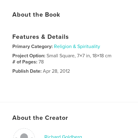
About the Book
Features & Details
Primary Category:
Religion & Spirituality
Project Option:
Small Square, 7×7 in, 18×18 cm
# of Pages:
78
Publish Date:
Apr 28, 2012
About the Creator
Richard Goldberg