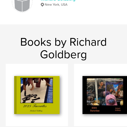
New York, USA
Books by Richard
Goldberg