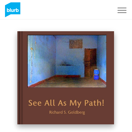
Sign Up