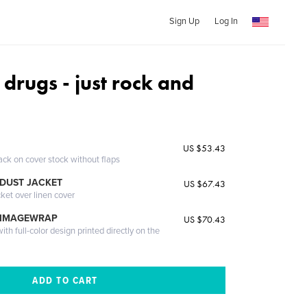
Sign Up
Log In
 drugs - just rock and
US $53.43
ack on cover stock without flaps
DUST JACKET
US $67.43
cket over linen cover
 IMAGEWRAP
US $70.43
th full-color design printed directly on the