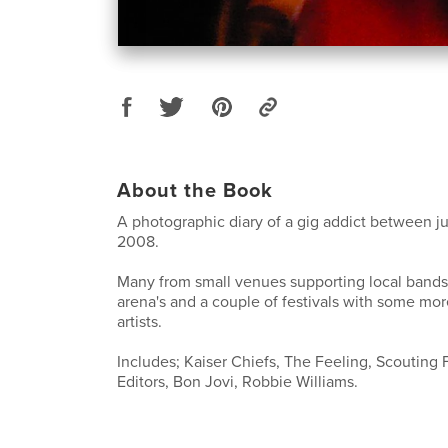
About the Book
A photographic diary of a gig addict between 
2008.
Many from small venues supporting local band
arena's and a couple of festivals with some mo
artists.
Includes; Kaiser Chiefs, The Feeling, Scouting F
Editors, Bon Jovi, Robbie Williams.