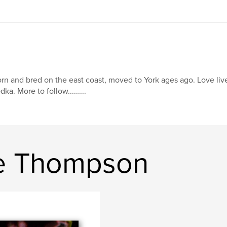
rn and bred on the east coast, moved to York ages ago. Love li
dka. More to follow.........
ie Thompson