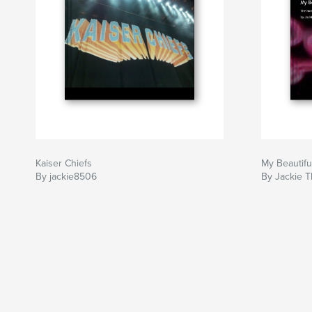
Kaiser Chiefs
My Beautifu
By jackie8506
By Jackie 