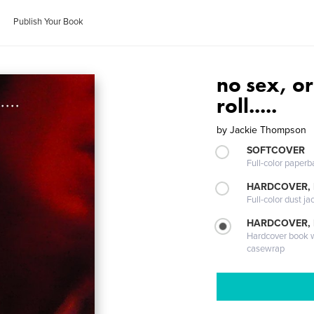
Publish Your Book
no sex, or
roll.....
by
Jackie Thompson
SOFTCOVER
Full-color paperb
HARDCOVER, 
Full-color dust ja
HARDCOVER,
Hardcover book wi
casewrap