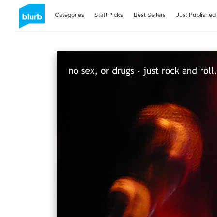
Categories
Staff Picks
Best Sellers
Just Published