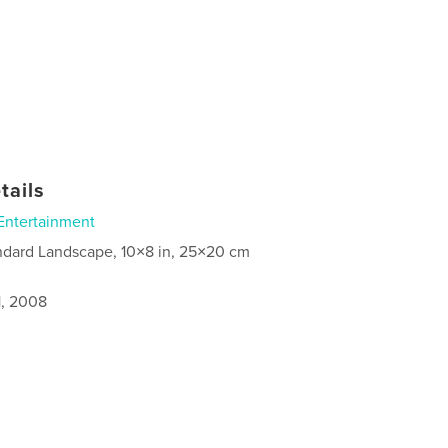
tails
Entertainment
ndard Landscape, 10×8 in, 25×20 cm
1, 2008