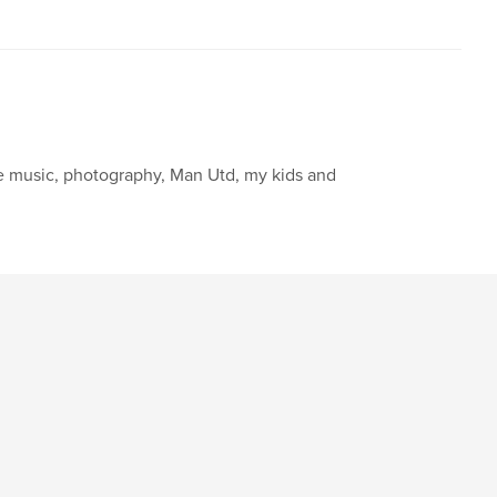
ve music, photography, Man Utd, my kids and