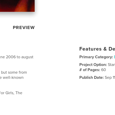
PREVIEW
Features & De
june 2006 to august
Primary Category:
Project Option:
Sta
# of Pages:
60
s but some from
re well-known
Publish Date:
Sep 1
or Girls, The