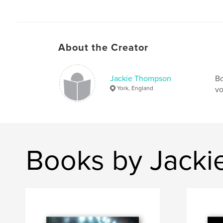
About the Creator
Jackie Thompson
Bo
York, England
vo
Books by Jack