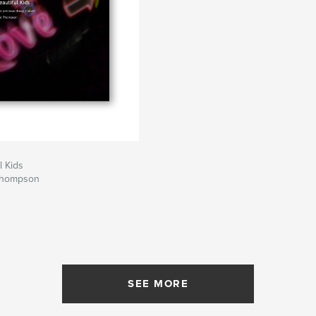
l Kids
Thompson
SEE MORE