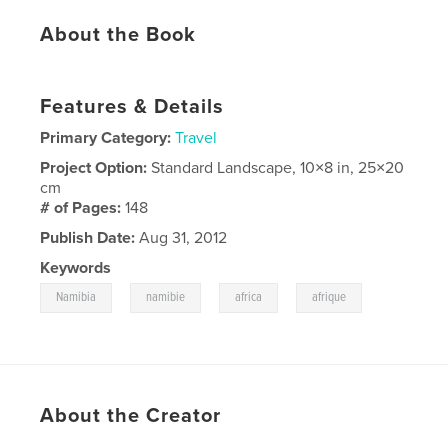
About the Book
Features & Details
Primary Category:
Travel
Project Option:
Standard Landscape, 10×8 in, 25×20
cm
# of Pages:
148
Publish Date:
Aug 31, 2012
Keywords
,
,
,
Namibia
namibie
africa
afrique
About the Creator