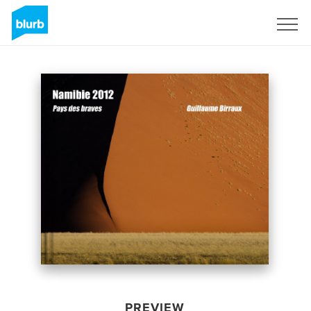
Sign Up
PREVIEW