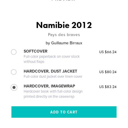
Namibie 2012
Pays des braves
by
Guillaume Birraux
SOFTCOVER
US $66.24
Full-color paperback on cover stock
without flaps
HARDCOVER, DUST JACKET
US $80.24
Full-color dust jacket over linen cover
HARDCOVER, IMAGEWRAP
US $83.24
Hardcover book with full-color design
printed directly on the casewrap