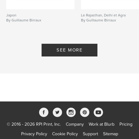
Japon
Le Rajasthan, Delhi et Agra
By Guillaume Birraux
By Guillaume Birraux
SEE MORE
© 2016 - 2026 RPI Print, Inc.
Company
Work at Blurb
Pricing
Privacy Policy
Cookie Policy
Support
Sitemap