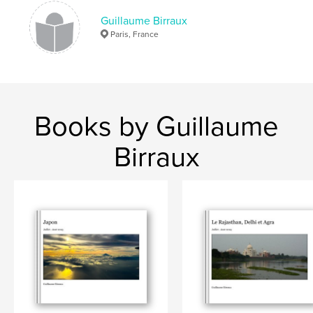
Guillaume Birraux
Paris, France
Books by Guillaume
Birraux