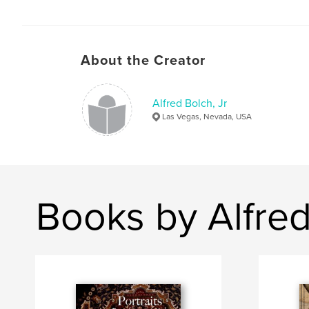
About the Creator
Alfred Bolch, Jr
Las Vegas, Nevada, USA
Books by Alfred