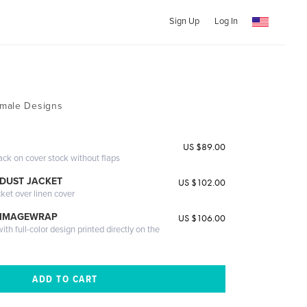
Sign Up
Log In
male Designs
US $89.00
ack on cover stock without flaps
DUST JACKET
US $102.00
cket over linen cover
 IMAGEWRAP
US $106.00
th full-color design printed directly on the