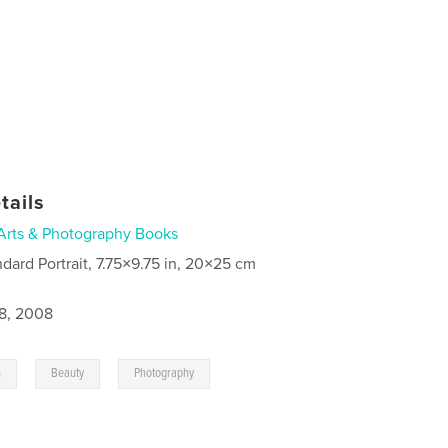
tails
Arts & Photography Books
ndard Portrait, 7.75×9.75 in, 20×25 cm
8, 2008
,
,
n
Beauty
Photography