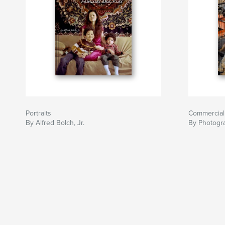
Portraits
Commercial
By Alfred Bolch, Jr.
By Photogra