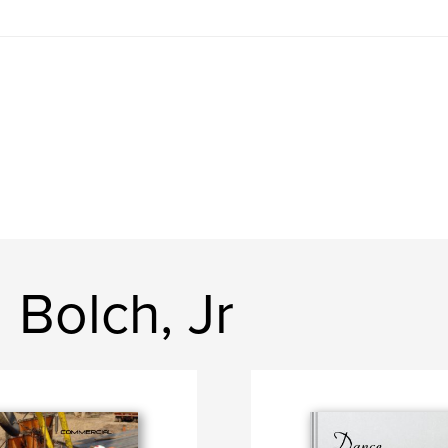
 Bolch, Jr