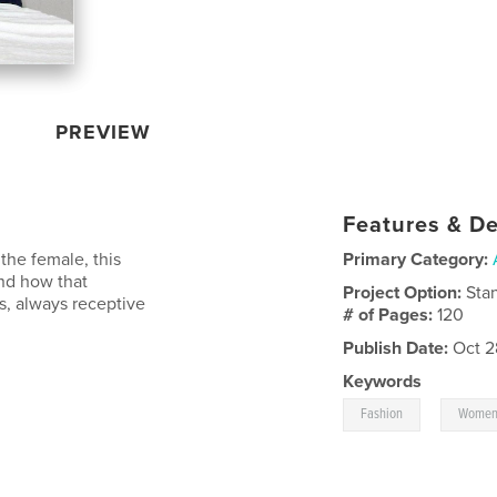
PREVIEW
Features & De
the female, this
Primary Category:
nd how that
Project Option:
Sta
s, always receptive
# of Pages:
120
Publish Date:
Oct 2
Keywords
,
Fashion
Wome