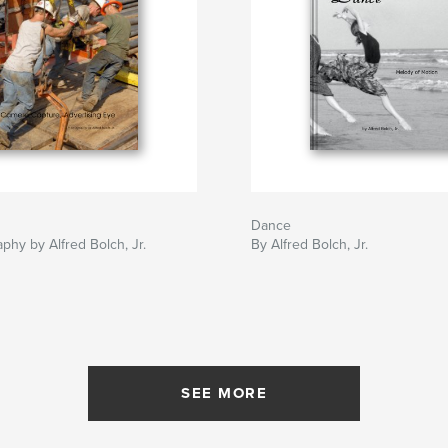
Dance
phy by Alfred Bolch, Jr.
By Alfred Bolch, Jr.
SEE MORE