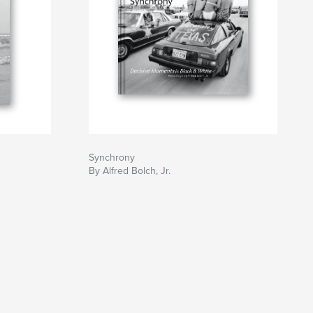
Synchrony
By Alfred Bolch, Jr.