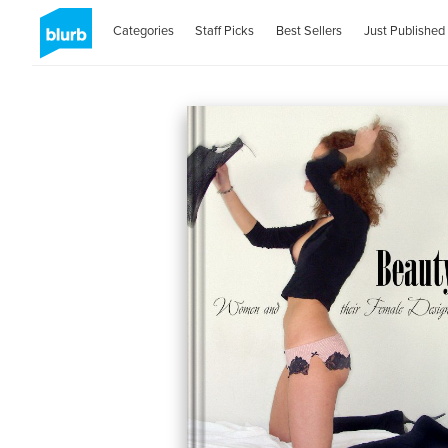
Categories
Staff Picks
Best Sellers
Just Published