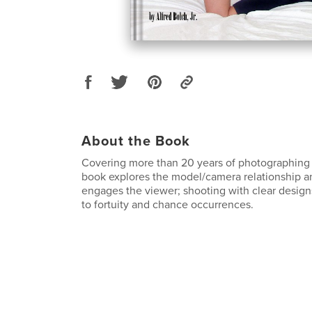
About the Book
Covering more than 20 years of photographing 
book explores the model/camera relationship a
engages the viewer; shooting with clear design
to fortuity and chance occurrences.