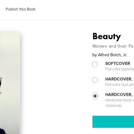
Publish Your Book
Beauty
Women and their Fe
by
Alfred Bolch, Jr.
SOFTCOVER
Full-color paperb
HARDCOVER, 
Full-color dust ja
HARDCOVER,
Hardcover book wi
casewrap