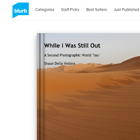
Categories
Staff Picks
Best Sellers
Just Published