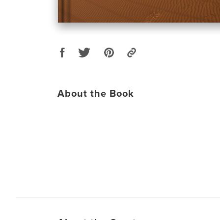
About the Book