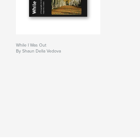
While I Was Out
By Shaun Della Vedova