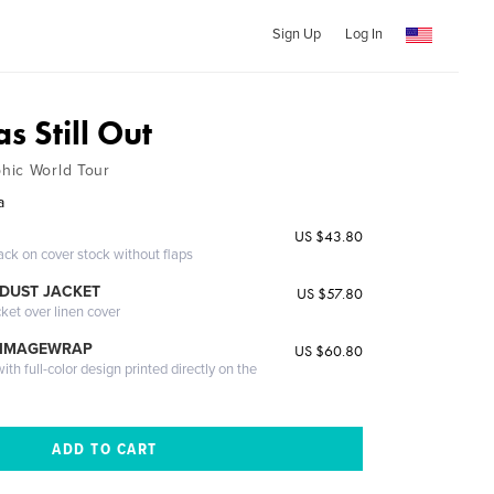
Sign Up
Log In
s Still Out
hic World Tour
a
US $43.80
ack on cover stock without flaps
DUST JACKET
US $57.80
cket over linen cover
 IMAGEWRAP
US $60.80
th full-color design printed directly on the