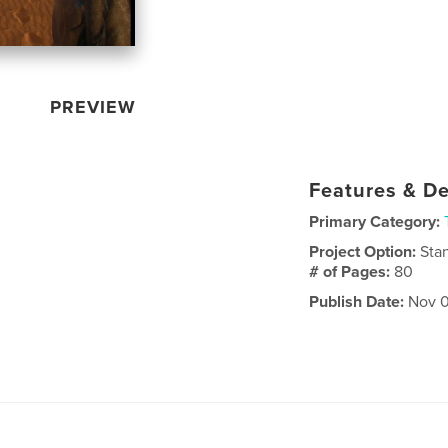
PREVIEW
Features & De
Primary Category:
Project Option:
Sta
# of Pages:
80
Publish Date:
Nov 0