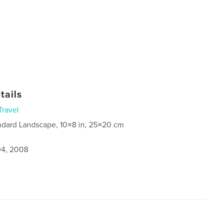
tails
Travel
ndard Landscape, 10×8 in, 25×20 cm
4, 2008