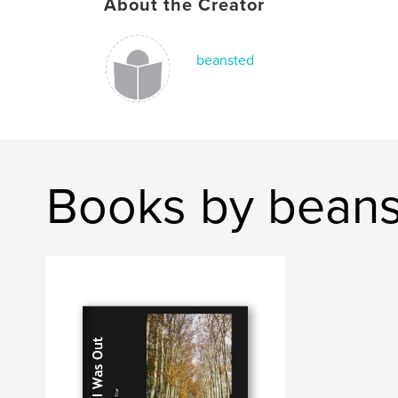
About the Creator
beansted
Books by bean