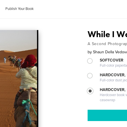
Publish Your Book
While I Wa
A Second Photograp
by
Shaun Della Vedov
SOFTCOVER
Full-color paperb
HARDCOVER, 
Full-color dust ja
HARDCOVER,
Hardcover book wi
casewrap