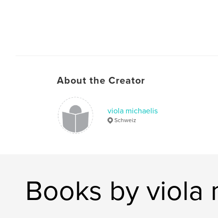
About the Creator
viola michaelis
Schweiz
Books by viola 