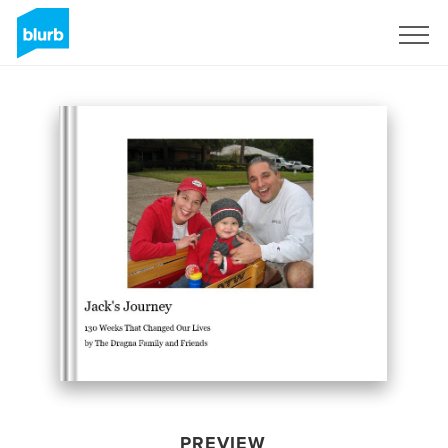
Sign Up
PREVIEW