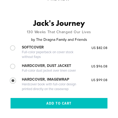
Jack's Journey
130 Weeks That Changed Our Lives
by
The Dragna Family and Friends
SOFTCOVER
US $82.08
Full-color paperback on cover stock
without flaps
HARDCOVER, DUST JACKET
US $96.08
Full-color dust jacket over linen cover
HARDCOVER, IMAGEWRAP
US $99.08
Hardcover book with full-color design
printed directly on the casewrap