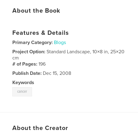
About the Book
Features & Details
Primary Category:
Blogs
Project Option:
Standard Landscape, 10×8 in, 25×20
cm
# of Pages:
196
Publish Date:
Dec 15, 2008
Keywords
cancer
About the Creator