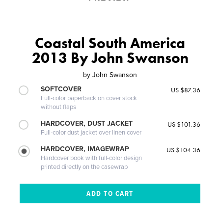
Coastal South America
2013 By John Swanson
by
John Swanson
SOFTCOVER
US $87.36
Full-color paperback on cover stock
without flaps
HARDCOVER, DUST JACKET
US $101.36
Full-color dust jacket over linen cover
HARDCOVER, IMAGEWRAP
US $104.36
Hardcover book with full-color design
printed directly on the casewrap