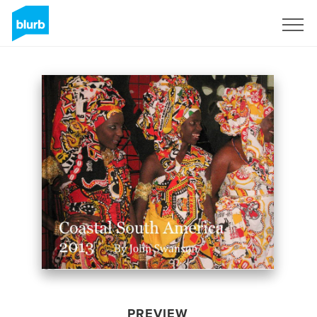
Sign Up
PREVIEW