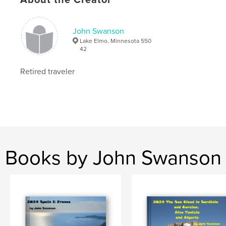
John Swanson
Lake Elmo, Minnesota 550
42
Retired traveler
Books by John Swanson