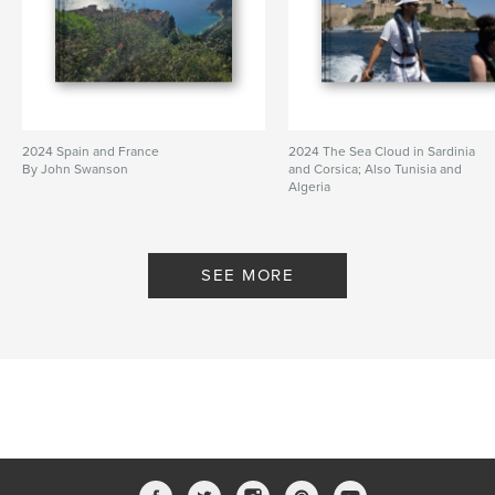
2024 Spain and France
2024 The Sea Cloud in Sardinia
By John Swanson
and Corsica; Also Tunisia and
Algeria
By John Swanson
SEE MORE