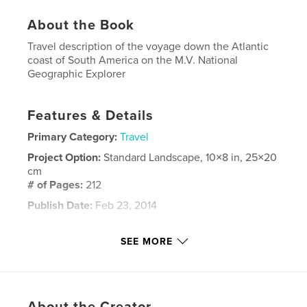
About the Book
Travel description of the voyage down the Atlantic
coast of South America on the M.V. National
Geographic Explorer
Features & Details
Primary Category:
Travel
Project Option:
Standard Landscape, 10×8 in, 25×20
cm
# of Pages:
212
Publish Date:
Feb 23, 2014
Language
English
SEE MORE
Keywords
,
,
,
South America
Brazil
Trinidad
Guyana
,
,
Suriname
Uruguay
,
Argentina
About the Creator