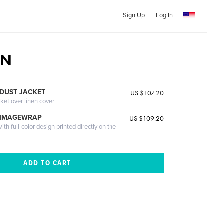
Sign Up
Log In
ON
DUST JACKET
US $107.20
cket over linen cover
 IMAGEWRAP
US $109.20
th full-color design printed directly on the