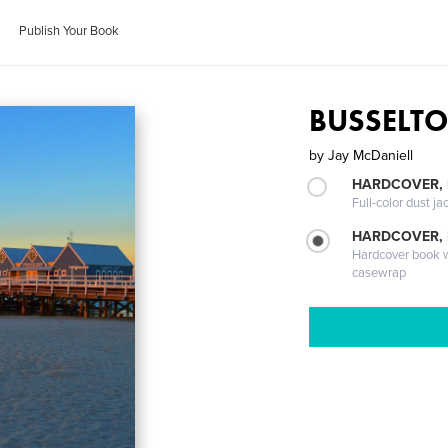
Publish Your Book
BUSSELT
by
Jay McDaniell
HARDCOVER, 
Full-color dust ja
HARDCOVER,
Hardcover book wi
casewrap