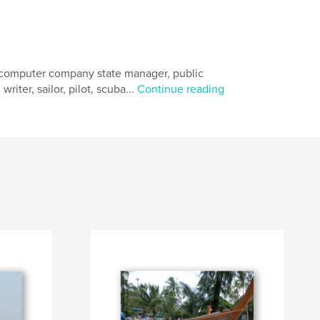
, computer company state manager, public
riter, sailor, pilot, scuba...
Continue reading