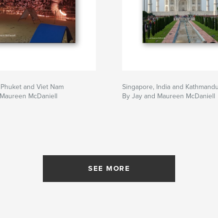
 Phuket and Viet Nam
Singapore, India and Kathmand
 Maureen McDaniell
By Jay and Maureen McDaniell
SEE MORE