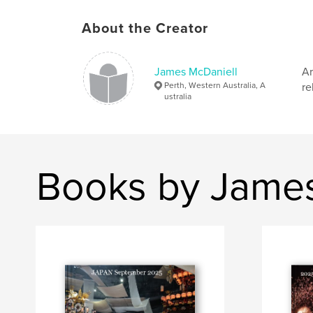
About the Creator
James McDaniell
Ar
Perth, Western Australia, A
re
ustralia
Books by James