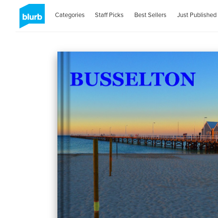
Categories
Staff Picks
Best Sellers
Just Published