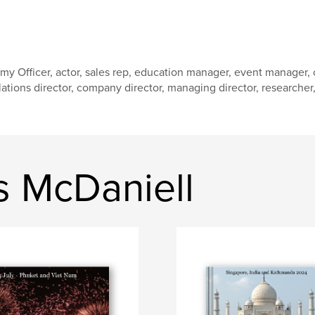
my Officer, actor, sales rep, education manager, event manager
lations director, company director, managing director, researcher, w
 McDaniell