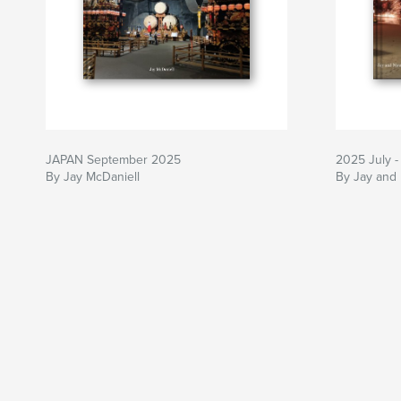
JAPAN September 2025
2025 July -
By Jay McDaniell
By Jay and