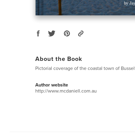
About the Book
Pictorial coverage of the coastal town of Busse
Author website
http://www.mcdaniell.com.au