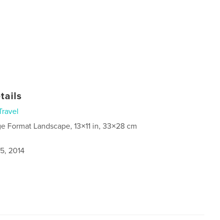
tails
Travel
ge Format Landscape, 13×11 in, 33×28 cm
5, 2014