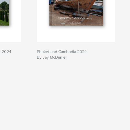
u 2024
Phuket and Cambodia 2024
By Jay McDaniell