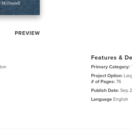
PREVIEW
Features & De
lton
Primary Category:
Project Option:
Lar
# of Pages:
76
Publish Date:
Sep 2
Language
English