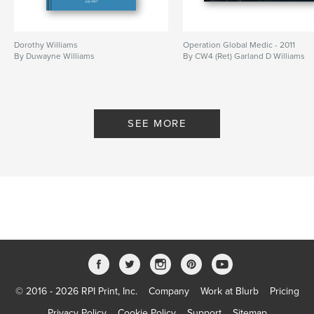
Dorothy Williams
Operation Global Medic - 2011
By Duwayne Williams
By CW4 (Ret) Garland D Williams
SEE MORE
© 2016 - 2026 RPI Print, Inc.
Company
Work at Blurb
Pricing
Privacy Policy
Cookie Policy
Support
Sitemap