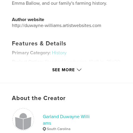
Emma Ballow, and our family's farming history.
Author website
http://duwayne-williams.artistwebsites.com
Features & Details
Primary Category:
History
Project Option:
Standard Landscape, 10×8 in, 25×20
cm
SEE MORE
# of Pages:
84
ISBN
Hardcover, ImageWrap: 9781364396916
Publish Date:
Feb 02, 2016
About the Creator
Language
English
Keywords
Garland Duwayne Willi
ams
,
,
,
,
genealogy
Ballou
Ballow
Virginia
South Carolina