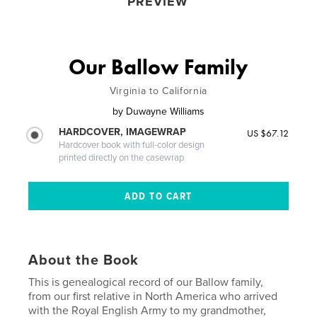
PREVIEW
Our Ballow Family
Virginia to California
by
Duwayne Williams
HARDCOVER, IMAGEWRAP
US $67.12
Hardcover book with full-color design
printed directly on the casewrap
About the Book
This is genealogical record of our Ballow family,
from our first relative in North America who arrived
with the Royal English Army to my grandmother,