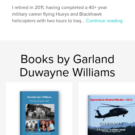
,
Texas
California
I retired in 2011, having completed a 40+ year
military career flying Hueys and Blackhawk
helicopters with two tours to Iraq...
Continue reading
Books by Garland
Duwayne Williams