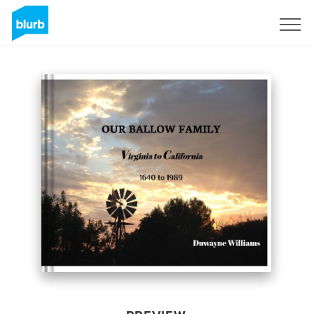
Sign Up