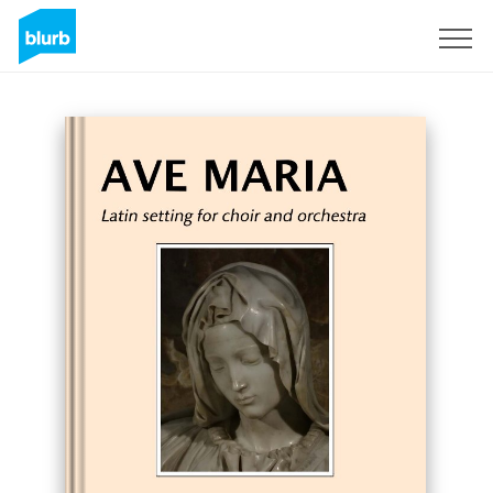
Sign Up