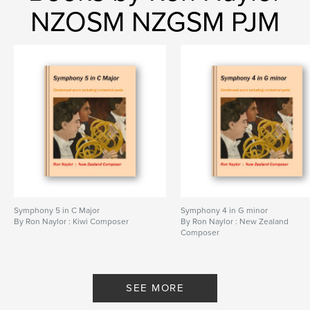
NZOSM NZGSM PJM
Symphony 5 in C Major
Symphony 4 in G minor
By Ron Naylor : Kiwi Composer
By Ron Naylor : New Zealand
Composer
SEE MORE