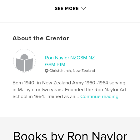
20×25 cm
# of Pages:
104
SEE MORE
Publish Date:
May 22, 2016
Language
English
Keywords
About the Creator
,
,
ave maria
choir music
Ron Naylor NZOSM NZ
Roman Catholic Church music
GSM PJM
Christchurch, New Zealand
,
symphony orchestra music
,
Christian music
Born 1940, in New Zealand Army 1960 -1964 serving
in Malaya for two years. Founded the Ron Naylor Art
School in 1964. Trained as an...
Continue reading
Books by Ron Naylor