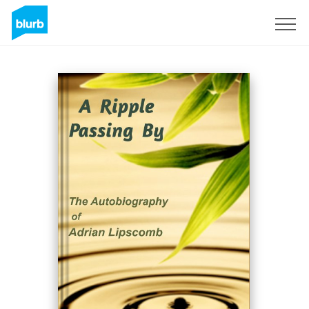
Sign Up