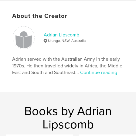
known community activist. RIPPLE is effectively a
memoir combined with a travelogue and a social
About the Creator
and historical commentary.
Features & Details
Adrian Lipscomb
Urunga, NSW, Australia
Primary Category:
Biographies & Memoirs
Project Option:
6×9 in, 15×23 cm
# of Pages:
Adrian served with the Australian Army in the early
408
1970s. He then travelled widely in Africa, the Middle
ISBN
East and South and Southeast...
Continue reading
Hardcover, ImageWrap: 9781367181021
Softcover: 9781367181014
Hardcover, Dust Jacket: 9781367181038
Publish Date:
Sep 30, 2016
Books by Adrian
Language
English
Keywords
Lipscomb
,
,
,
,
Biography
travel
Australia
Africa