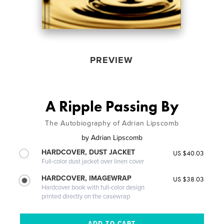
PREVIEW
A Ripple Passing By
The Autobiography of Adrian Lipscomb
by
Adrian Lipscomb
HARDCOVER, DUST JACKET
US $40.03
Full-color dust jacket over linen cover
HARDCOVER, IMAGEWRAP
US $38.03
Hardcover book with full-color design
printed directly on the casewrap