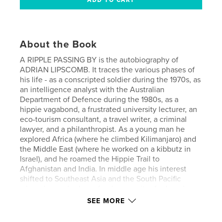
About the Book
A RIPPLE PASSING BY is the autobiography of
ADRIAN LIPSCOMB. It traces the various phases of
his life - as a conscripted soldier during the 1970s, as
an intelligence analyst with the Australian
Department of Defence during the 1980s, as a
hippie vagabond, a frustrated university lecturer, an
eco-tourism consultant, a travel writer, a criminal
lawyer, and a philanthropist. As a young man he
explored Africa (where he climbed Kilimanjaro) and
the Middle East (where he worked on a kibbutz in
Israel), and he roamed the Hippie Trail to
Afghanistan and India. In middle age his interest
shifted to Southeast Asia and the South Pacific
where he worked as a freelance writer for Lonely
Planet. He eventually settled in Bellingen on the
SEE MORE
east coast of Australia where he undertook frequent
pro bono work as a lawyer and he became a well-