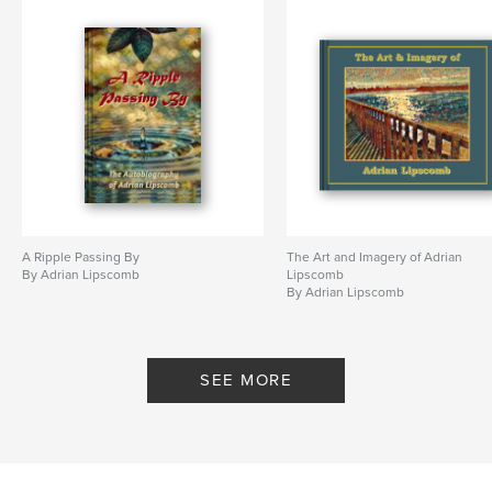
Pacific
A Ripple Passing By
The Art and Imagery of Adrian
By Adrian Lipscomb
Lipscomb
By Adrian Lipscomb
SEE MORE