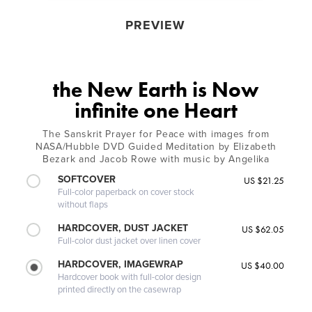
PREVIEW
the New Earth is Now
infinite one Heart
The Sanskrit Prayer for Peace with images from
NASA/Hubble DVD Guided Meditation by Elizabeth
Bezark and Jacob Rowe with music by Angelika
SOFTCOVER
US $21.25
Full-color paperback on cover stock
without flaps
HARDCOVER, DUST JACKET
US $62.05
Full-color dust jacket over linen cover
HARDCOVER, IMAGEWRAP
US $40.00
Hardcover book with full-color design
printed directly on the casewrap