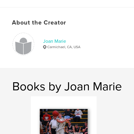
Features & Details
Primary Category:
Religion & Spirituality
About the Creator
Project Option:
Small Square, 7×7 in, 18×18 cm
# of Pages:
20
Publish Date:
Jun 30, 2009
Joan Marie
Carmichael, CA, USA
Books by Joan Marie