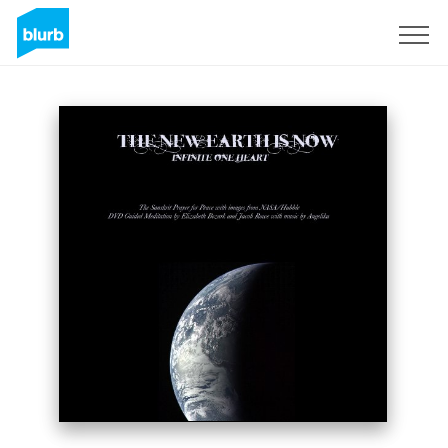
Sign Up