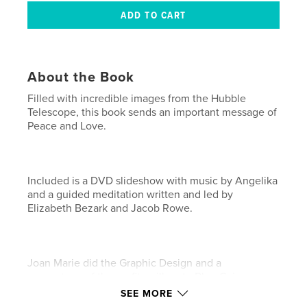
About the Book
Filled with incredible images from the Hubble
Telescope, this book sends an important message of
Peace and Love.
Included is a DVD slideshow with music by Angelika
and a guided meditation written and led by
Elizabeth Bezark and Jacob Rowe.
Joan Marie did the Graphic Design and a
percentage of the profits will go to Blue Gaia.
SEE MORE