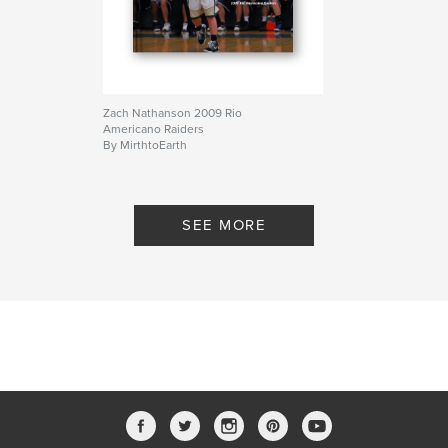
Zach Nathanson 2009 Rio
Americano Raiders
By MirthtoEarth
SEE MORE