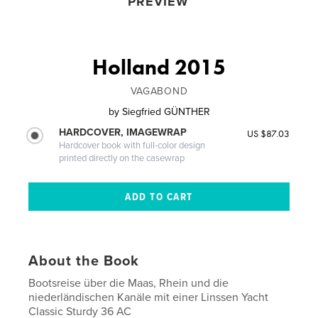
PREVIEW
Holland 2015
VAGABOND
by
Siegfried GÜNTHER
HARDCOVER, IMAGEWRAP
US $87.03
Hardcover book with full-color design
printed directly on the casewrap
About the Book
Bootsreise über die Maas, Rhein und die
niederländischen Kanäle mit einer Linssen Yacht
Classic Sturdy 36 AC