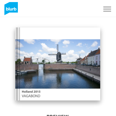
Sign Up