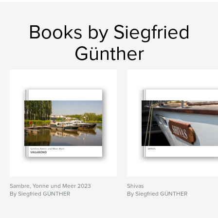
Books by Siegfried
Günther
Sambre, Yonne und Meer 2023
Shivas
By Siegfried GÜNTHER
By Siegfried GÜNTHER