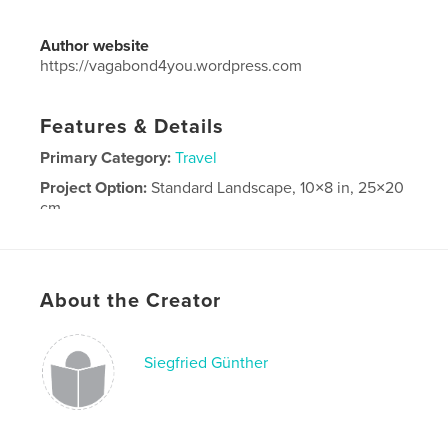
Author website
https://vagabond4you.wordpress.com
Features & Details
Primary Category:
Travel
Project Option:
Standard Landscape, 10×8 in, 25×20
cm
# of Pages:
80
Publish Date:
Dec 17, 2016
Language
German
About the Creator
Siegfried Günther