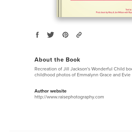
About the Book
Recreation of Jill Jackson's Wonderful Child bo
childhood photos of Emmalynn Grace and Evie
Author website
http://www.raisephotography.com