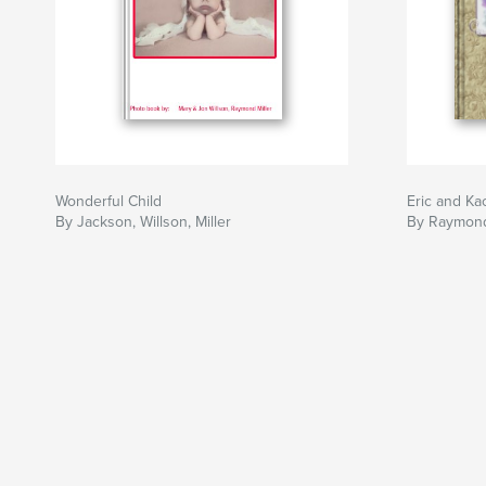
Wonderful Child
Eric and K
By Jackson, Willson, Miller
By Raymond 