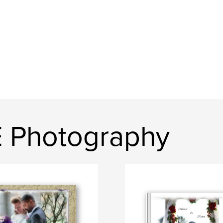
E Photography