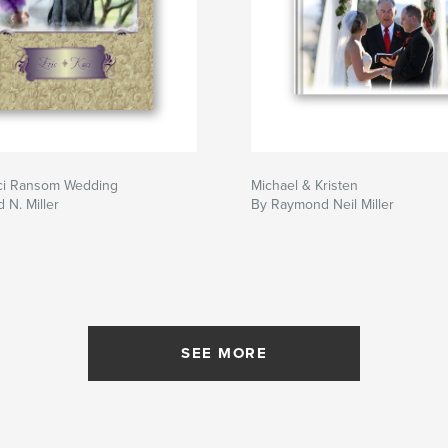
aci Ransom Wedding
Michael & Kristen
N. Miller
By Raymond Neil Miller
SEE MORE