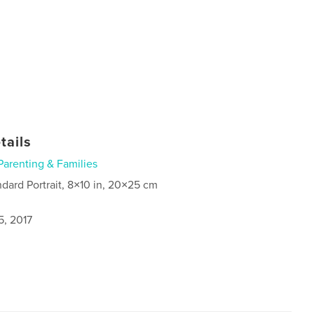
tails
Parenting & Families
ndard Portrait, 8×10 in, 20×25 cm
5, 2017