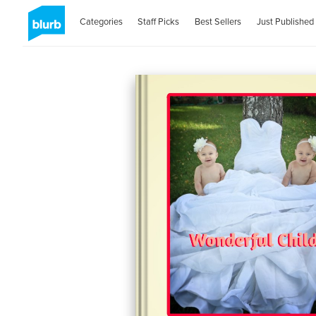
Categories
Staff Picks
Best Sellers
Just Published