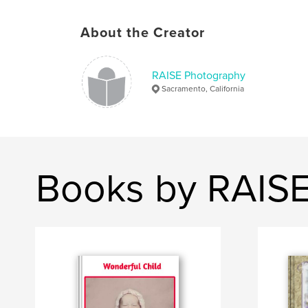
About the Creator
RAISE Photography
Sacramento, California
Books by RAIS