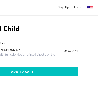
Sign Up
Log In
 Child
ller
 IMAGEWRAP
US $70.24
th full-color design printed directly on the