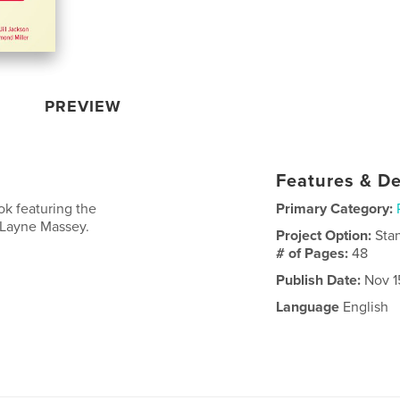
PREVIEW
Features & De
ok featuring the
Primary Category:
 Layne Massey.
Project Option:
Sta
# of Pages:
48
Publish Date:
Nov 1
Language
English