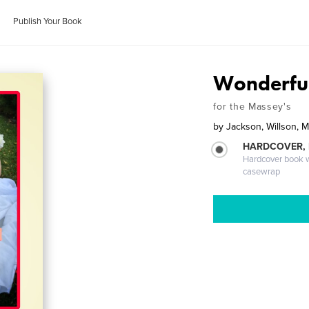
Publish Your Book
Wonderful
for the Massey's
by
Jackson, Willson, Mi
HARDCOVER,
Hardcover book wi
casewrap