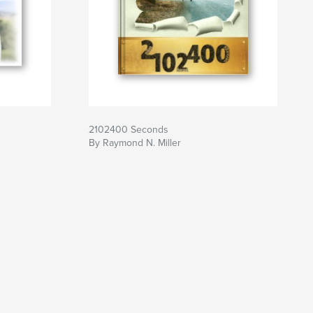
2102400 Seconds
By Raymond N. Miller