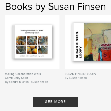
Books by Susan Finsen
Making Collaboration Work:
SUSAN FINSEN: LOOPY
Community Spirit
By Susan Finsen
By sondra n. arkin - susan finsen -
ellyn weiss
SEE MORE