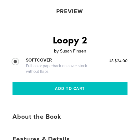
PREVIEW
Loopy 2
by
Susan Finsen
SOFTCOVER
US $24.00
Full-color paperback on cover stock
without flaps
About the Book
Features & Details