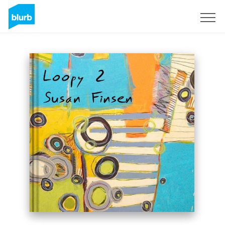
Sign Up