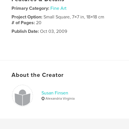
Primary Category:
Fine Art
Project Option:
Small Square, 7×7 in, 18×18 cm
# of Pages:
20
Publish Date:
Oct 03, 2009
About the Creator
Susan Finsen
Alexandria Virginia