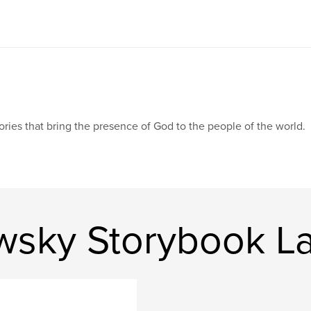
ories that bring the presence of God to the people of the world.
wsky Storybook L