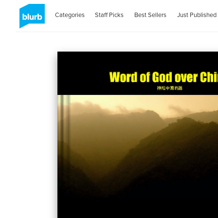
Categories
Staff Picks
Best Sellers
Just Published