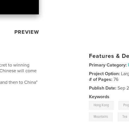
PREVIEW
Features & De
cret to winning
Primary Category:
 Chinese will come
Project Option:
Lar
# of Pages:
76
and then to China"
Publish Date:
Sep 2
Keywords
,
Hong Kong
Pro
,
Mountains
Tea