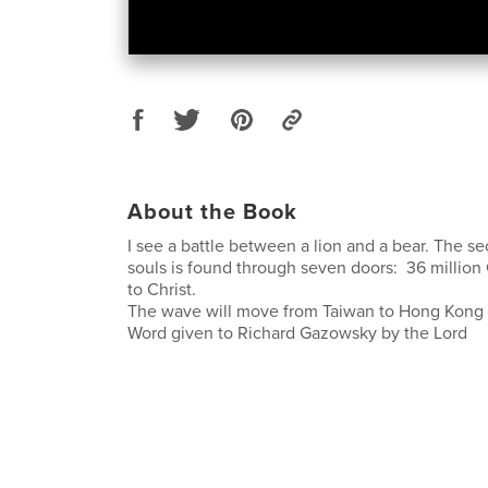
About the Book
I see a battle between a lion and a bear. The se
souls is found through seven doors: 36 million
to Christ.
The wave will move from Taiwan to Hong Kong 
Word given to Richard Gazowsky by the Lord