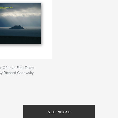
 Of Love First Takes
By Richard Gazowsky
SEE MORE