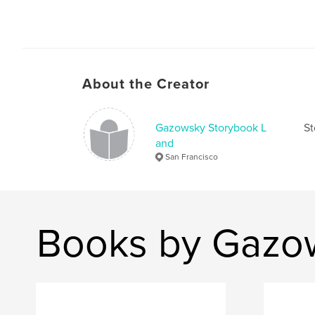
About the Creator
Gazowsky Storybook L
St
and
San Francisco
Books by Gazo