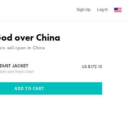
Sign Up
Log In
od over China
rs will open in China
DUST JACKET
US $172.15
cket over linen cover