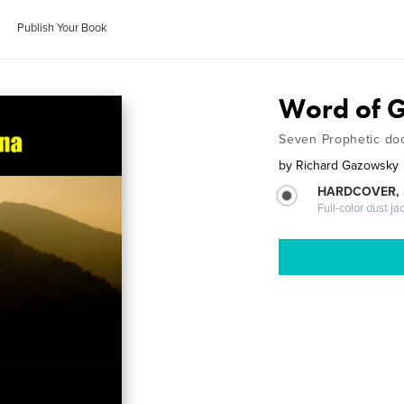
Publish Your Book
Word of G
Seven Prophetic doo
by
Richard Gazowsky
HARDCOVER, 
Full-color dust ja