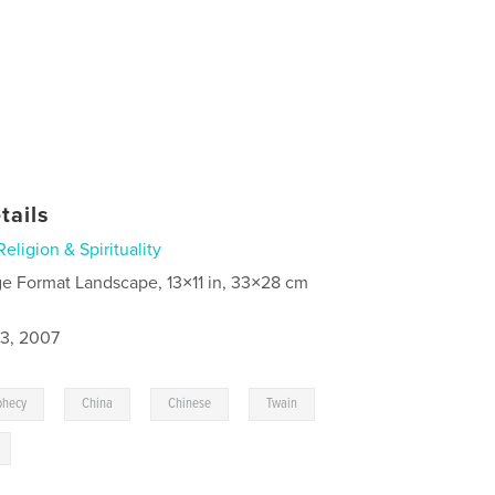
tails
Religion & Spirituality
ge Format Landscape, 13×11 in, 33×28 cm
3, 2007
,
,
,
,
phecy
China
Chinese
Twain