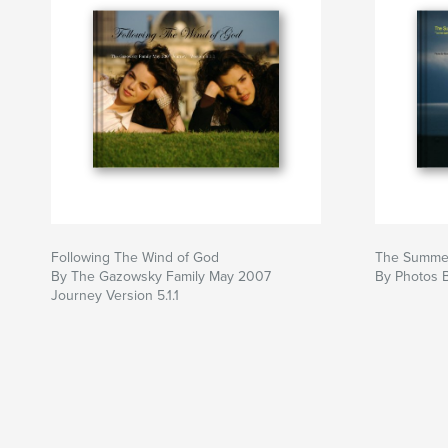
Following The Wind of God
The Summer
By The Gazowsky Family May 2007
By Photos 
Journey Version 5.1.1