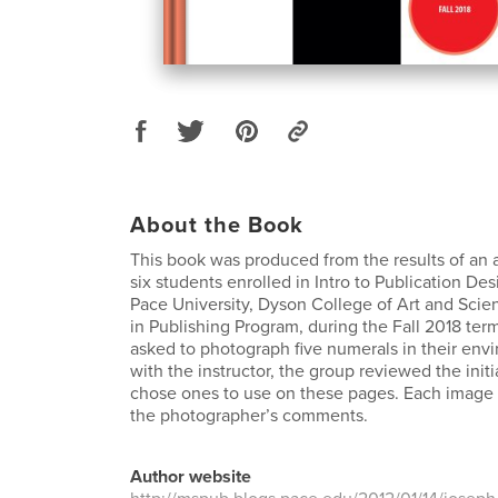
About the Book
This book was produced from the results of an 
six students enrolled in Intro to Publication Des
Pace University, Dyson College of Art and Scien
in Publishing Program, during the Fall 2018 te
asked to photograph five numerals in their env
with the instructor, the group reviewed the init
chose ones to use on these pages. Each image
the photographer’s comments.
Author website