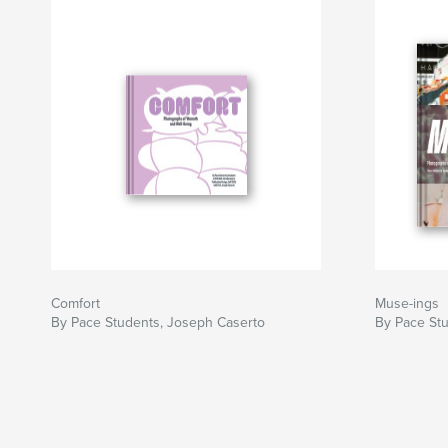
Comfort
Muse-ings
By Pace Students, Joseph Caserto
By Pace St