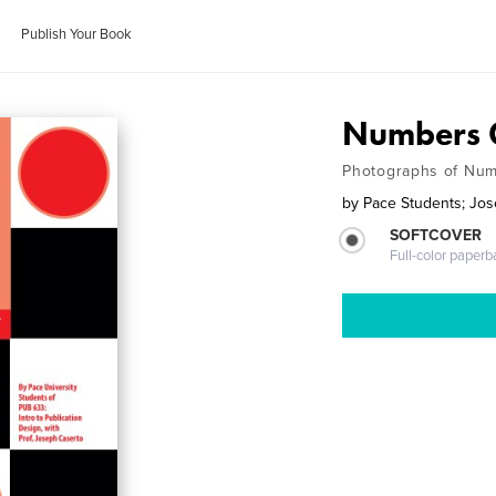
Publish Your Book
Numbers
Photographs of Num
by
Pace Students; Jo
SOFTCOVER
Full-color paperb