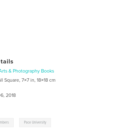
tails
Arts & Photography Books
ll Square, 7×7 in, 18×18 cm
6, 2018
,
mbers
Pace University