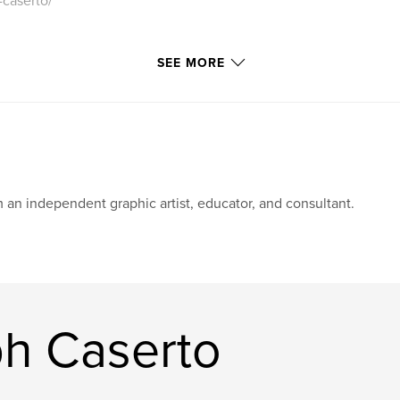
-caserto/
SEE MORE
m an independent graphic artist, educator, and consultant.
h Caserto