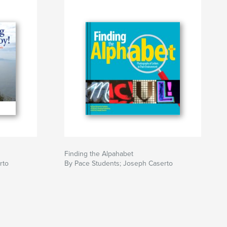
Finding the Alpahabet
rto
By Pace Students; Joseph Caserto