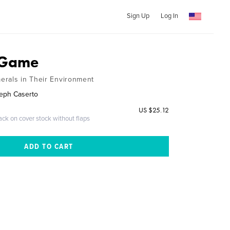
Sign Up
Log In
 Game
erals in Their Environment
seph Caserto
US $25.12
ack on cover stock without flaps