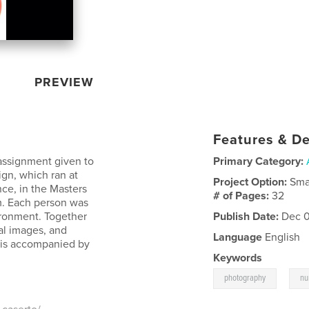
PREVIEW
Features & De
assignment given to
Primary Category:
ign, which ran at
Project Option:
Sma
ce, in the Masters
# of Pages:
32
rm. Each person was
ironment. Together
Publish Date:
Dec 0
ial images, and
Language
English
 is accompanied by
Keywords
,
photography
nu