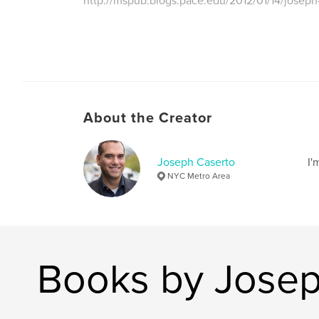
http://mspub.blogs.pace.edu/2012/01/14/joseph
About the Creator
Joseph Caserto
I'
NYC Metro Area
Books by Josep