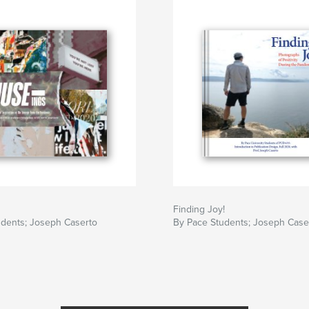
Finding Joy!
udents; Joseph Caserto
By Pace Students; Joseph Case