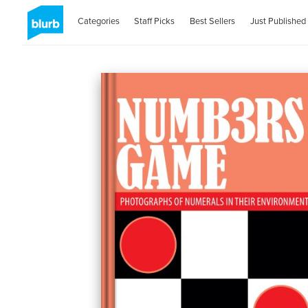
Categories
Staff Picks
Best Sellers
Just Published