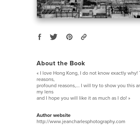
About the Book
« I love Hong Kong, I do not know exactly why! 
reasons,
profound reasons,... I will try to show you this 
my lens
and I hope you will like it as much as I do! »
Author website
http://www.jeancharlesphotography.com