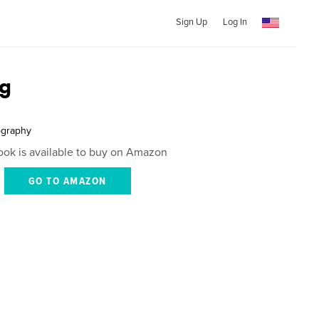
Sign Up
Log In
g
ography
ook is available to buy on Amazon
GO TO AMAZON