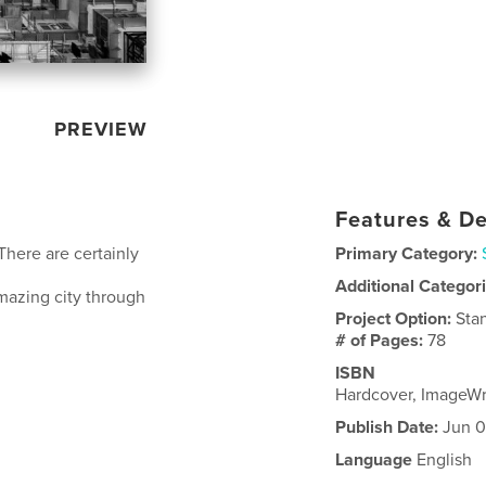
PREVIEW
Features & De
There are certainly
Primary Category:
Additional Categor
amazing city through
Project Option:
Sta
# of Pages:
78
ISBN
Hardcover, ImageW
Publish Date:
Jun 0
Language
English