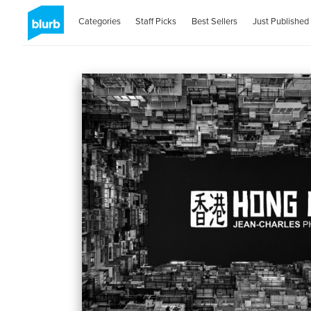
Categories
Staff Picks
Best Sellers
Just Published