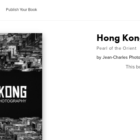
Publish Your Book
Hong Kon
Pearl of the Orient
by
Jean-Charles Phot
This b