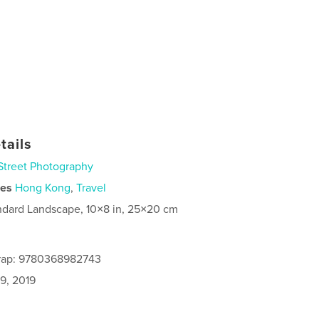
tails
Street Photography
ies
Hong Kong
,
Travel
ndard Landscape, 10×8 in, 25×20 cm
rap: 9780368982743
9, 2019