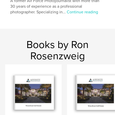
A former Air Force Photojournalist with more than
30 years of experience as a professional
photographer. Specializing in...
Continue reading
Books by Ron
Rosenzweig