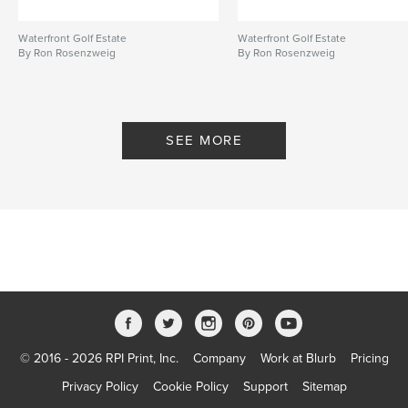
Waterfront Golf Estate
Waterfront Golf Estate
By Ron Rosenzweig
By Ron Rosenzweig
SEE MORE
© 2016 - 2026 RPI Print, Inc.
Company
Work at Blurb
Pricing
Privacy Policy
Cookie Policy
Support
Sitemap