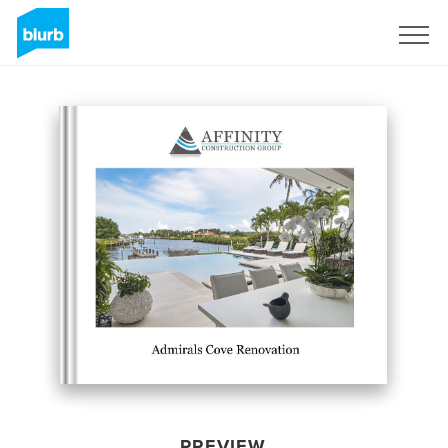
Sign Up
PREVIEW