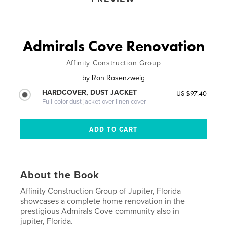
Admirals Cove Renovation
Affinity Construction Group
by
Ron Rosenzweig
HARDCOVER, DUST JACKET
US $97.40
Full-color dust jacket over linen cover
About the Book
Affinity Construction Group of Jupiter, Florida
showcases a complete home renovation in the
prestigious Admirals Cove community also in
jupiter, Florida.