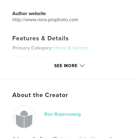
Author website
http://www.rons-prophoto.com
Features & Details
Primary Category:
Home & Garden
Additional Categories
Architecture
SEE MORE
Project Option:
Large Format Landscape, 13×11 in,
33×28 cm
# of Pages:
30
Publish Date:
Jul 05, 2019
About the Creator
Language
English
Keywords
Ron Rosenzweig
,
,
interior design
home renovation
florida home