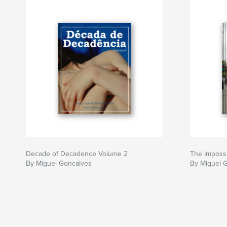
Decade of Decadence Volume 2
The Impossi
By Miguel Goncalves
By Miguel 