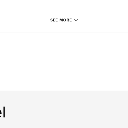
SEE MORE
l