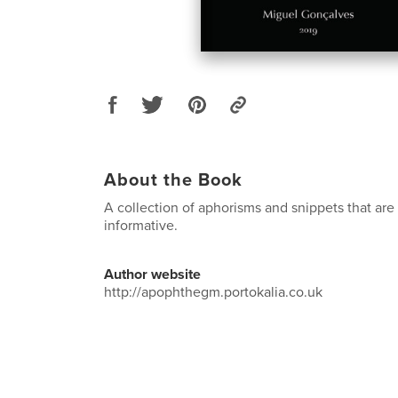
About the Book
A collection of aphorisms and snippets that are
informative.
Author website
http://apophthegm.portokalia.co.uk