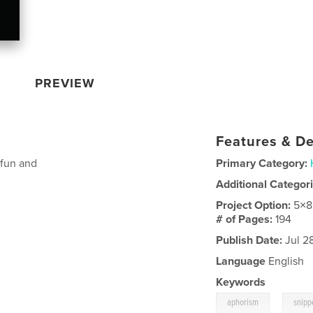
PREVIEW
Features & De
 fun and
Primary Category:
Additional Categor
Project Option:
5×8
# of Pages:
194
Publish Date:
Jul 2
Language
English
Keywords
,
aphorism
snipp