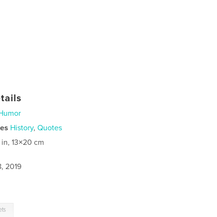
tails
Humor
ies
History
,
Quotes
 in, 13×20 cm
8, 2019
ets