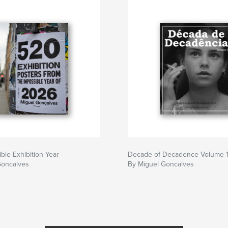
ble Exhibition Year
Decade of Decadence Volume 
Goncalves
By Miguel Goncalves