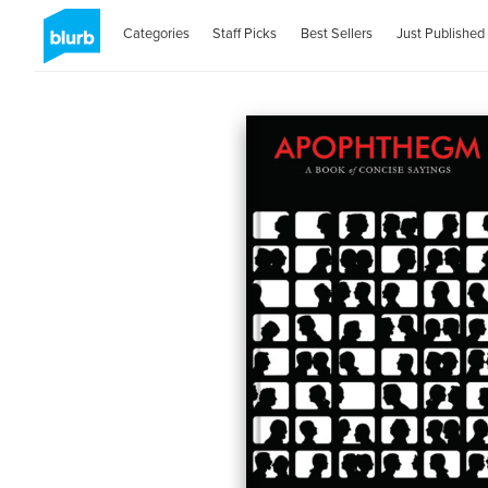
Categories
Staff Picks
Best Sellers
Just Published