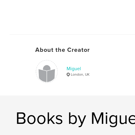
About the Creator
Miguel
London, UK
Books by Migue