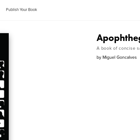
Publish Your Book
Apophth
A book of concise s
by
Miguel Goncalves