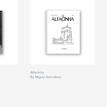
1
Alfacinha
By Miguel Goncalves