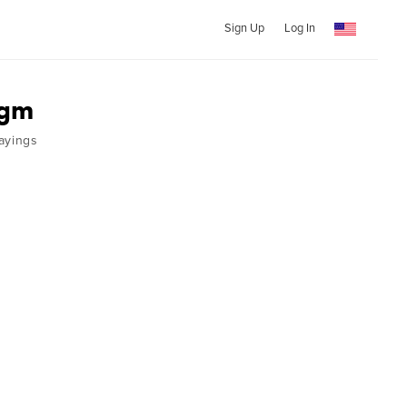
Sign Up
Log In
egm
ayings