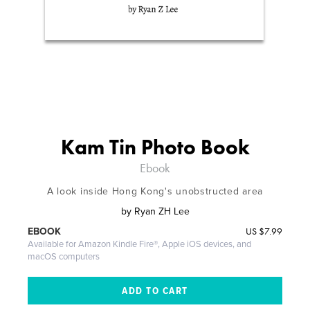
Kam Tin Photo Book
Ebook
A look inside Hong Kong's unobstructed area
by
Ryan ZH Lee
US
$7.99
EBOOK
Available for Amazon Kindle Fire®, Apple iOS devices, and
macOS computers