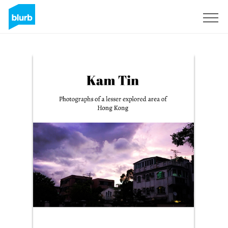
Sign Up