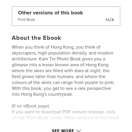
Other versions of this book
N/A
Print Book
About the Ebook
When you think of Hong Kong, you think of
skyscrapers, high population density, and modern
architecture. Kam Tin Photo Book gives you a
glimpse into a lesser known area of Hong Kong
where the skies are filled with stars at night, the
field grows taller than humans, and where the
colours of the skies can range from purple to pink.
With this book, you get to see a rare perspective
into Hong Kong's countryside.
(If on eBook page)
If you want to download PDF version instead, click
on the 'Print Book' under Other versions of this book
to be redirected. Note that iBook on Apple devices
can read ebook (.epub files) without any problem.
SEE MORE