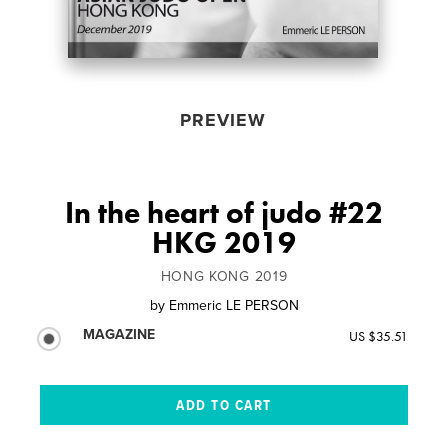
PREVIEW
In the heart of judo #22
HKG 2019
HONG KONG 2019
by
Emmeric LE PERSON
MAGAZINE
US $35.51