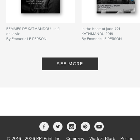
FEMMES DE KATMANDOU : le fil
In the heart of judo #21
de la vie
KATHMANDU 2019
By Emmeric LE PERSON
By Emmeric LE PERSON
SEE MORE
© 2016 - 2026 RPI Print, Inc.
Company
Work at Blurb
Pricing