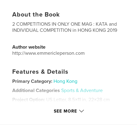
About the Book
2 COMPETITIONS IN ONLY ONE MAG : KATA and
INDIVIDUAL COMPETITION in HONG KONG 2019
Author website
http://www.emmericleperson.com
Features & Details
Primary Category:
Hong Kong
Additional Categories
Sports & Adventure
Project Option:
US Letter, 8.5×11 in, 22×28 cm
# of Pages:
104
SEE MORE
Publish Date:
Dec 14, 2019
Language
English
Keywords