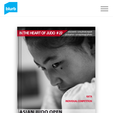
Sign Up