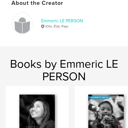
About the Creator
,
hong kong
judo
Emmeric LE PERSON
Ville, État, Pays
Books by Emmeric LE
PERSON