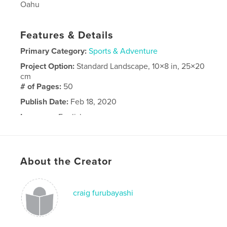
Oahu
Features & Details
Primary Category:
Sports & Adventure
Project Option:
Standard Landscape, 10×8 in, 25×20
cm
# of Pages:
50
Publish Date:
Feb 18, 2020
Language
English
About the Creator
craig furubayashi