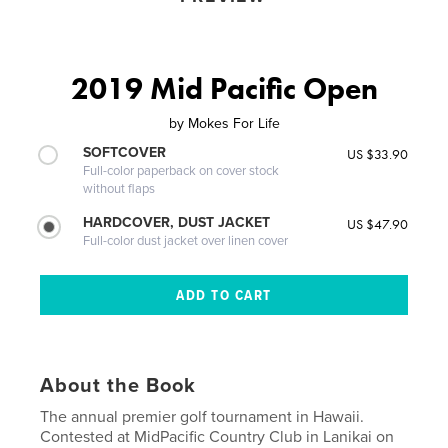
2019 Mid Pacific Open
by
Mokes For Life
SOFTCOVER
US $33.90
Full-color paperback on cover stock
without flaps
HARDCOVER, DUST JACKET
US $47.90
Full-color dust jacket over linen cover
About the Book
The annual premier golf tournament in Hawaii.
Contested at MidPacific Country Club in Lanikai on