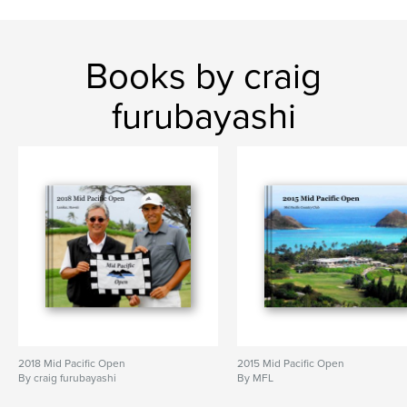
Books by craig
furubayashi
2018 Mid Pacific Open
2015 Mid Pacific Open
By craig furubayashi
By MFL