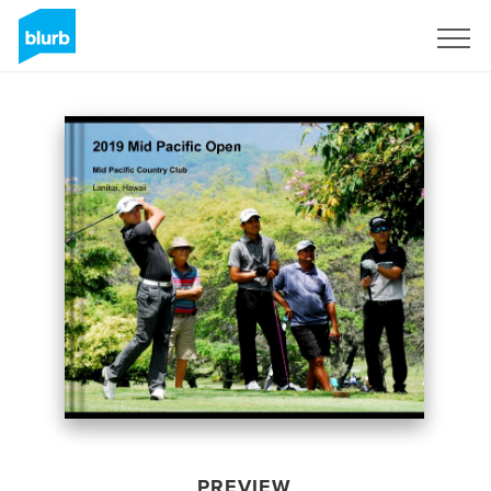
Sign Up
PREVIEW