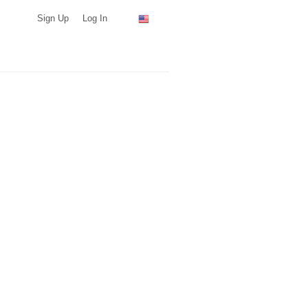
Sign Up
Log In