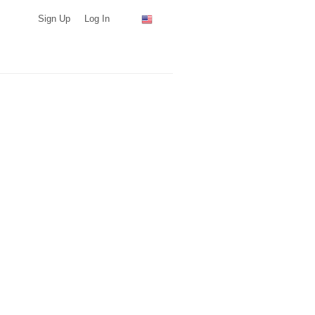
Sign Up
Log In