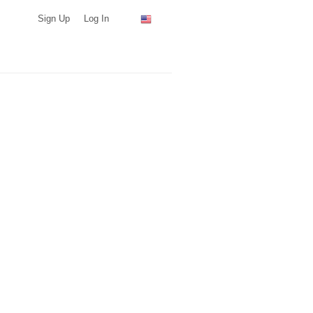
Sign Up
Log In