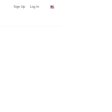
Sign Up
Log In