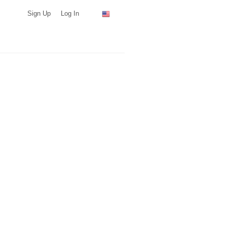
Sign Up
Log In