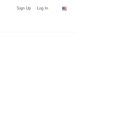
Sign Up
Log In