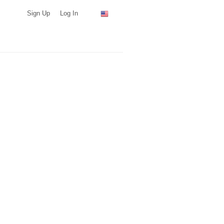
Sign Up
Log In