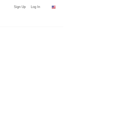
Sign Up
Log In