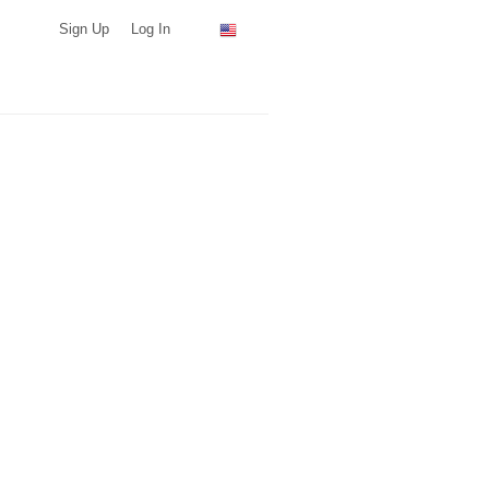
Sign Up
Log In