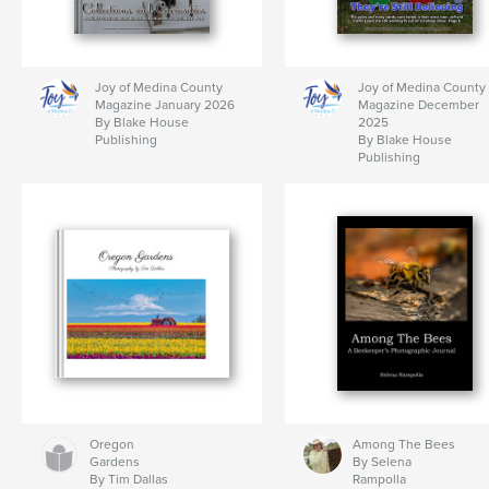
Joy of Medina County
Joy of Medina County
Magazine January 2026
Magazine December
By Blake House
2025
Publishing
By Blake House
Publishing
Oregon
Among The Bees
Gardens
By Selena
By Tim Dallas
Rampolla