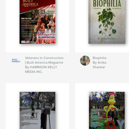
Veterans in Construction
Biophilia
| Built America Magazine
By Anika
By HARRISON KELLY
Shankar
MEDIA INC.