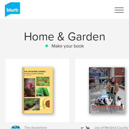
Sign Up
Home & Garden
Make your book
The Anywhere
Joy of Medina County