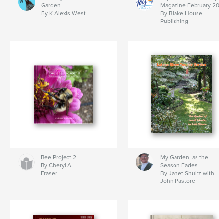
Garden
Magazine February 2
By K Alexis West
By Blake House
Publishing
Bee Project 2
My Garden, as the
By Cheryl A.
Season Fades
Fraser
By Janet Shultz with
John Pastore