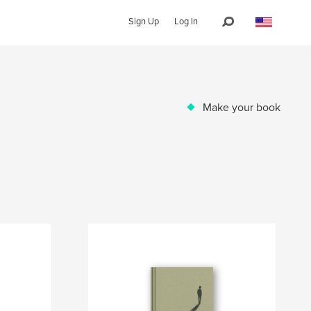
Sign Up
Log In
Make your book