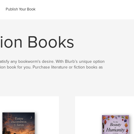
Publish Your Book
ction Books
 satisfy any bookworm's desire. With Blurb’s unique option
ion book for you. Purchase literature or fiction books as