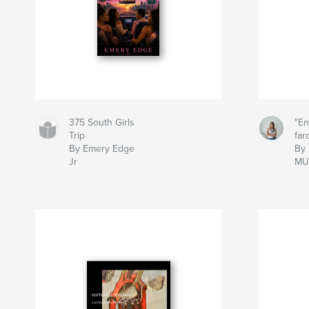
375 South Girls
"En
Trip
far
By Emery Edge
By
Jr
MU