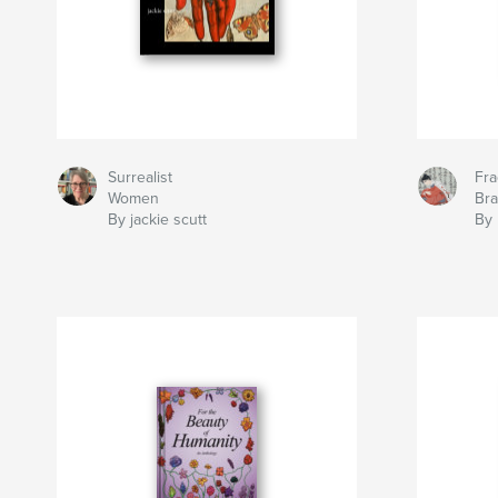
Surrealist
Fra
Women
Br
By jackie scutt
By 