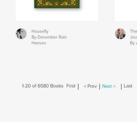
Housefly
The
By December Rain
Jou
Hansen
By 
|
|
|
1-20 of 6580 Books
First
< Prev
Next >
Last