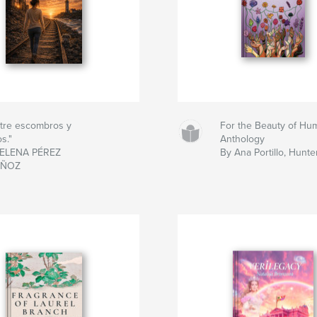
tre escombros y
For the Beauty of Hum
os."
Anthology
 ELENA PÉREZ
By Ana Portillo, Hunter
ÑOZ