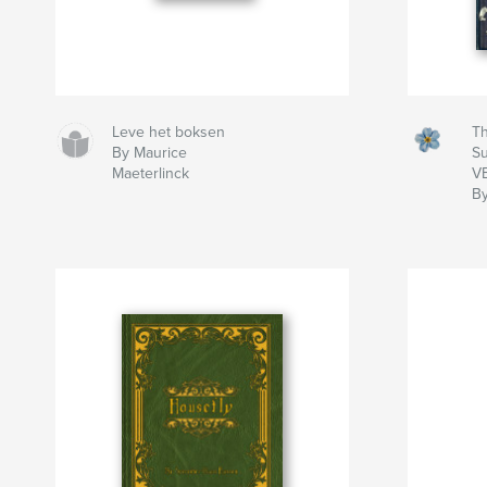
Leve het boksen
Th
By Maurice
S
Maeterlinck
V
By