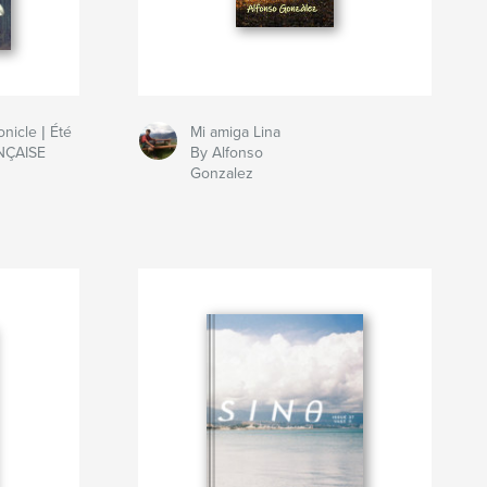
nicle | Été
Mi amiga Lina
NÇAISE
By Alfonso
Gonzalez