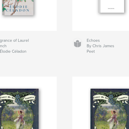
grance of Laurel
Echoes
anch
By Chris James
Élodie Céladon
Peet