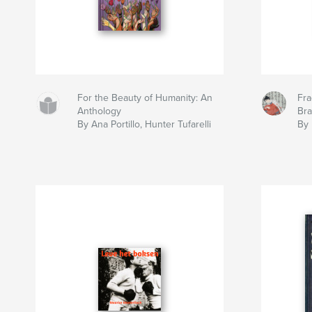
For the Beauty of Humanity: An
Fra
Anthology
Br
By Ana Portillo, Hunter Tufarelli
By 