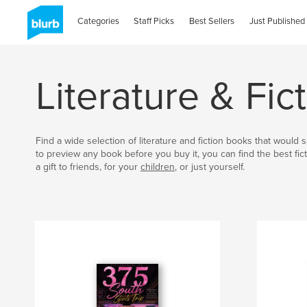
Categories
Staff Picks
Best Sellers
Just Published
Literature & Fi
Find a wide selection of literature and fiction books that would
to preview any book before you buy it, you can find the best fict
a gift to friends, for your
children
, or just yourself.