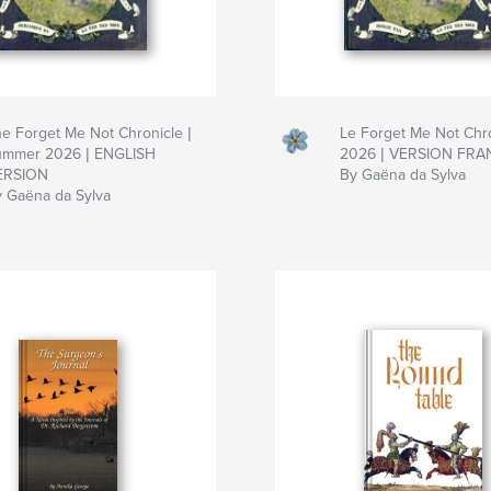
e Forget Me Not Chronicle |
Le Forget Me Not Chro
ummer 2026 | ENGLISH
2026 | VERSION FRA
ERSION
By Gaëna da Sylva
 Gaëna da Sylva