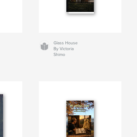
Glass House
By Victoria
Shimo