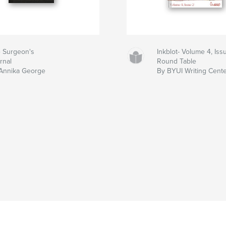
 Surgeon's
Inkblot- Volume 4, Iss
rnal
Round Table
Annika George
By BYUI Writing Cent