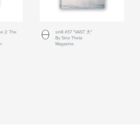
ue 2: The
sinθ #37 "VAST 大"
By Sine Theta
er
Magazine