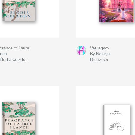
grance of Laurel
Verilegacy
anch
By Natalya
Élodie Céladon
Bronzova