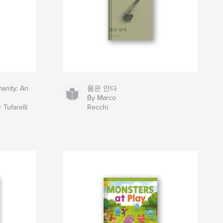
anity: An
몸은 안다
By Marco
 Tufarelli
Recchi