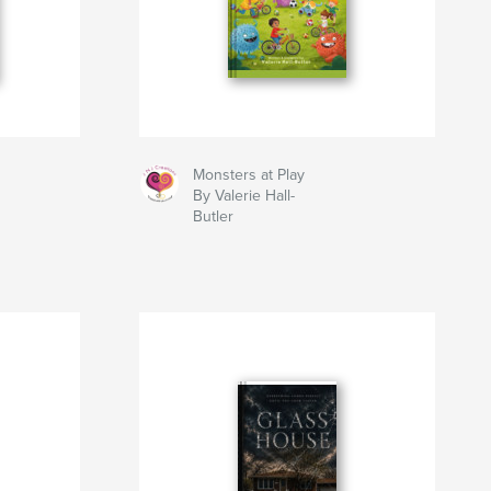
Monsters at Play
By Valerie Hall-
Butler