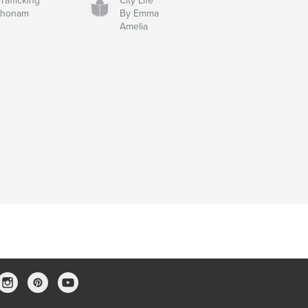
afficking
City Life
chonam
By Emma
Amelia