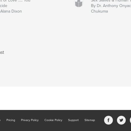
t or Love ..... You
Sex Slaves & Human Tr
cide
By Dr. Anthony Onya
 Alana Dixon
Chukuma
st
b
Pricing
Privacy Policy
Cookie Policy
Support
Sitemap