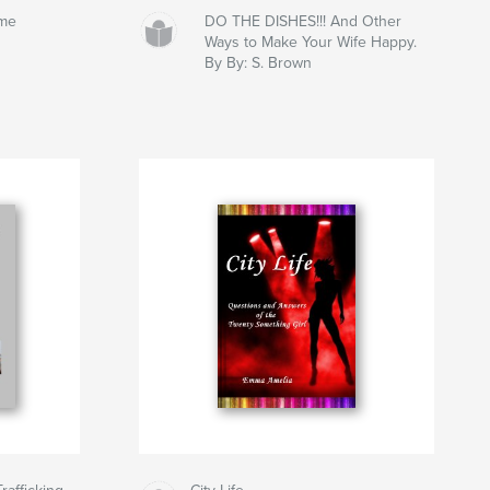
ume
DO THE DISHES!!! And Other
Ways to Make Your Wife Happy.
By By: S. Brown