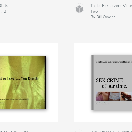
oSutra
Tasks For Lovers Vol
r. B
Two
By Bill Owens