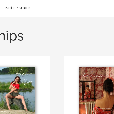
Publish Your Book
hips