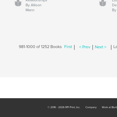
Relationships
Lus
By Allison
De
Mann
By
|
|
|
981-1000 of 1252 Books
First
< Prev
Next >
La
© 2016 - 2026 RPI Print, Inc.
Company
Work at Blur