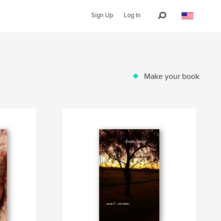
Sign Up
Log In
Make your book