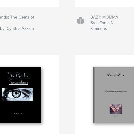
iends: The Gems of
BABY MOMMA
e
By LaTonia N.
 by: Cynthia Azzam
Kimmons