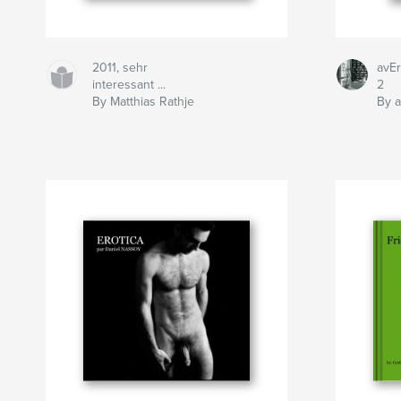
2011, sehr
avEr
interessant ...
2
By Matthias Rathje
By a