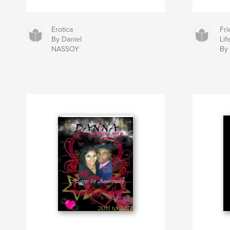
Erotica
Fr
By Daniel
Lif
NASSOY
By