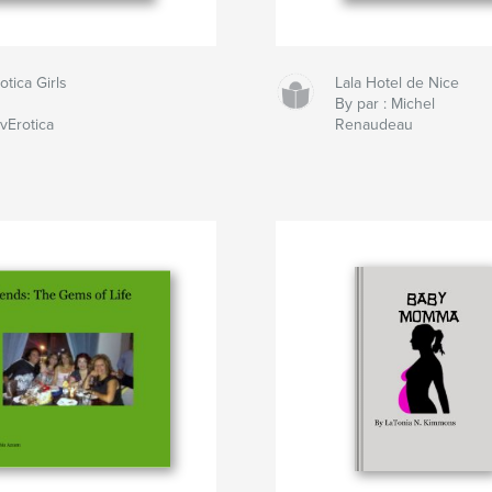
otica Girls
Lala Hotel de Nice
By par : Michel
vErotica
Renaudeau