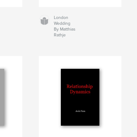
London
Wedding
By Matthias
Rathje