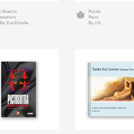
e Road to
Puzzle
mewhere
Piece
By: Eva Estrella
By J.D.