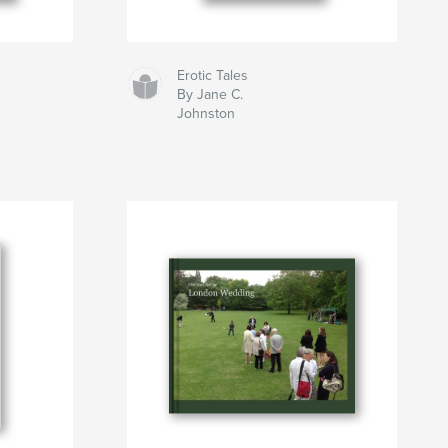
Erotic Tales
By Jane C.
Johnston