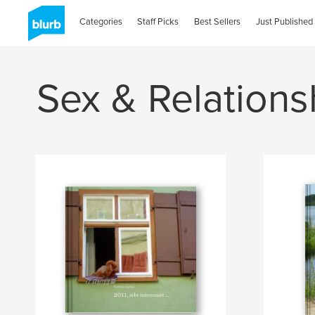
Categories
Staff Picks
Best Sellers
Just Published
Sex & Relations