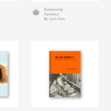
Relationship
Dynamics
By Josh Flom