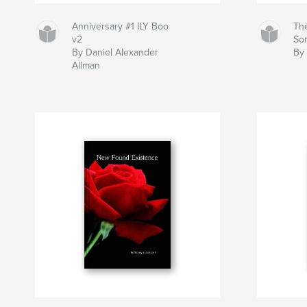
Anniversary #1 ILY Boo
Th
v2
So
By Daniel Alexander
By 
Allman