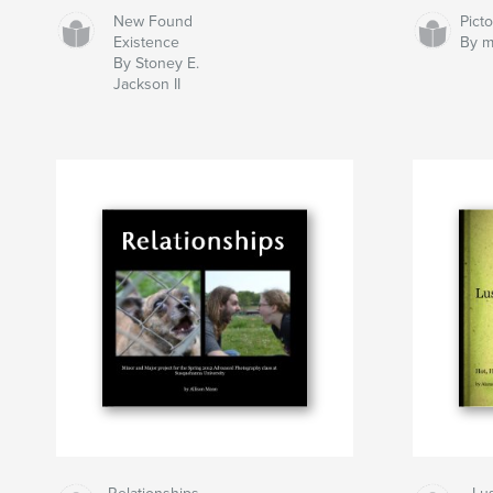
New Found
Pict
Existence
By m
By Stoney E.
Jackson II