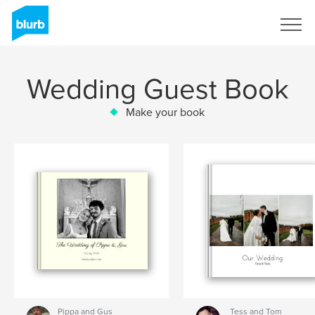
Sign Up
Wedding Guest Book
Make your book
Pippa and Gus
Tess and Tom