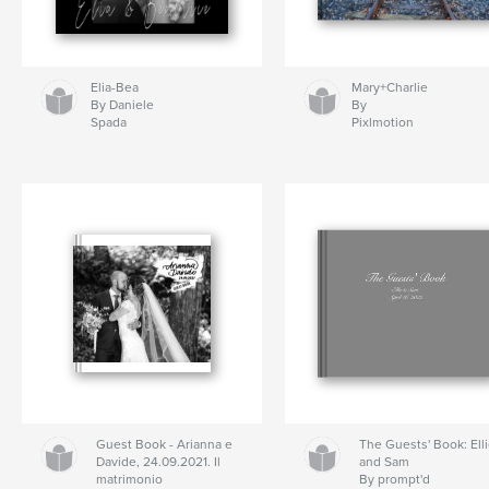
Elia-Bea
Mary+Charlie
By Daniele
By
Spada
Pixlmotion
Guest Book - Arianna e
The Guests' Book: Ell
Davide, 24.09.2021. Il
and Sam
matrimonio
By prompt'd