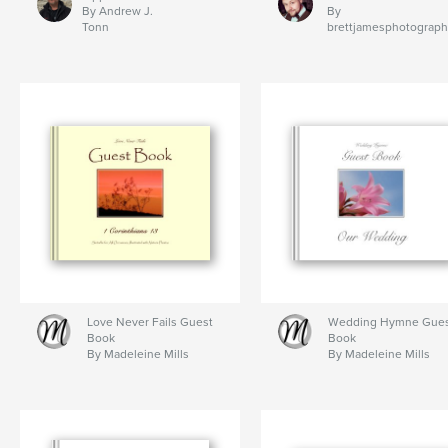
By Andrew J.
By
Tonn
brettjamesphotograp
Love Never Fails Guest
Wedding Hymne Gue
Book
Book
By Madeleine Mills
By Madeleine Mills