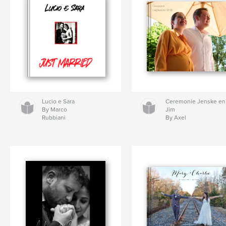
Lucio e Sara
Ceremonie Jenske en
By Marco
Jim
Rubbiani
By Axel