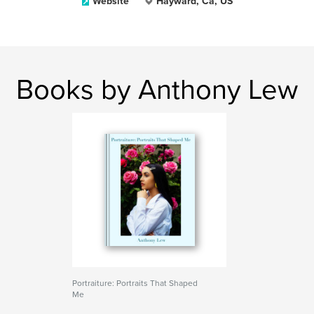
Website
Hayward, Ca, US
Books by Anthony Lew
Portraiture: Portraits That Shaped
Me