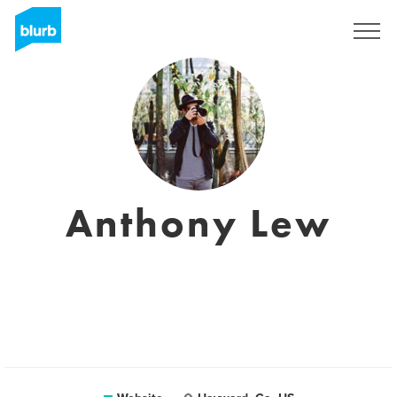
Sign Up
Anthony Lew