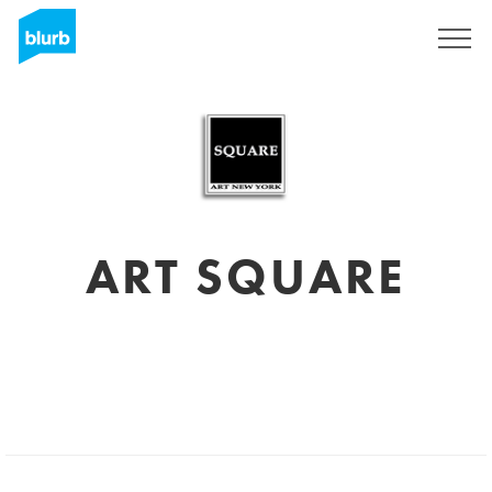
Sign Up
ART SQUARE