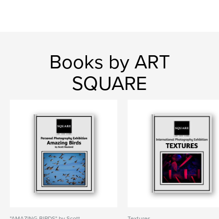
Books by ART
SQUARE
"AMAZING BIRDS" by Scott
Textures