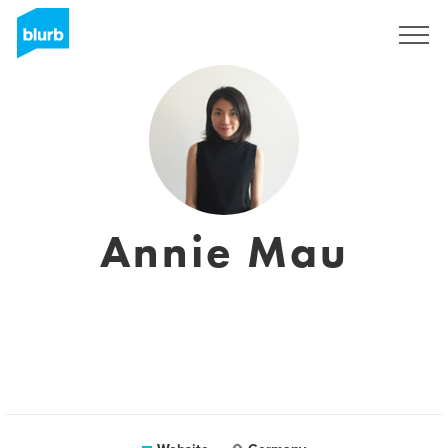
Sign Up
Annie Mau