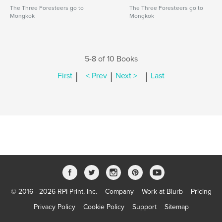
The Three Foresteers go to
The Three Foresteers go to
Mongkok
Mongkok
5-8 of 10 Books
|
|
|
First
< Prev
Next >
Last
© 2016 - 2026 RPI Print, Inc.
Company
Work at Blurb
Pricing
Privacy Policy
Cookie Policy
Support
Sitemap