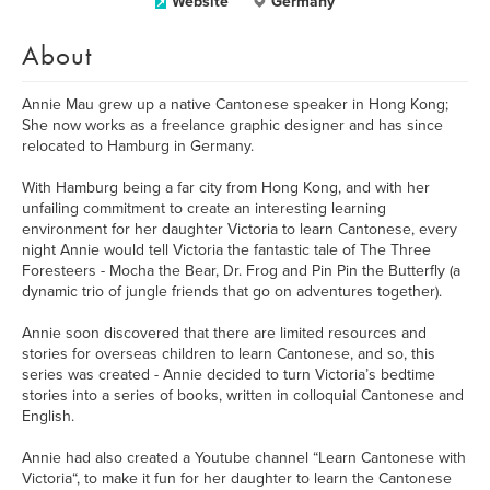
Website
Germany
About
Annie Mau grew up a native Cantonese speaker in Hong Kong;
She now works as a freelance graphic designer and has since
relocated to Hamburg in Germany.
With Hamburg being a far city from Hong Kong, and with her
unfailing commitment to create an interesting learning
environment for her daughter Victoria to learn Cantonese, every
night Annie would tell Victoria the fantastic tale of The Three
Foresteers - Mocha the Bear, Dr. Frog and Pin Pin the Butterfly (a
dynamic trio of jungle friends that go on adventures together).
Annie soon discovered that there are limited resources and
stories for overseas children to learn Cantonese, and so, this
series was created - Annie decided to turn Victoria’s bedtime
stories into a series of books, written in colloquial Cantonese and
English.
Annie had also created a Youtube channel “Learn Cantonese with
Victoria“, to make it fun for her daughter to learn the Cantonese