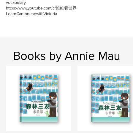
vocabulary.
https://www.youtube.com/c/維維看世界
LearnCantonesewithVictoria
Books by Annie Mau