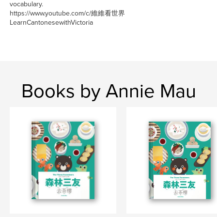
vocabulary.
https://www.youtube.com/c/維維看世界
LearnCantonesewithVictoria
Books by Annie Mau