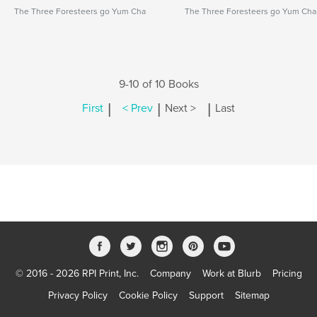
The Three Foresteers go Yum Cha
The Three Foresteers go Yum Cha
9-10 of 10 Books
|
|
|
First
< Prev
Next >
Last
© 2016 - 2026 RPI Print, Inc.
Company
Work at Blurb
Pricing
Privacy Policy
Cookie Policy
Support
Sitemap