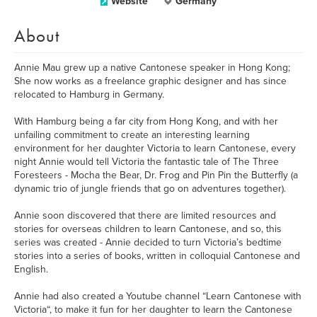
Website
Germany
About
Annie Mau grew up a native Cantonese speaker in Hong Kong;
She now works as a freelance graphic designer and has since
relocated to Hamburg in Germany.
With Hamburg being a far city from Hong Kong, and with her
unfailing commitment to create an interesting learning
environment for her daughter Victoria to learn Cantonese, every
night Annie would tell Victoria the fantastic tale of The Three
Foresteers - Mocha the Bear, Dr. Frog and Pin Pin the Butterfly (a
dynamic trio of jungle friends that go on adventures together).
Annie soon discovered that there are limited resources and
stories for overseas children to learn Cantonese, and so, this
series was created - Annie decided to turn Victoria’s bedtime
stories into a series of books, written in colloquial Cantonese and
English.
Annie had also created a Youtube channel “Learn Cantonese with
Victoria“, to make it fun for her daughter to learn the Cantonese