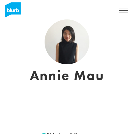
Sign Up
Annie Mau