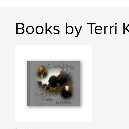
Books by Terri 