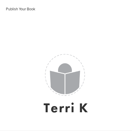
Publish Your Book
Terri K