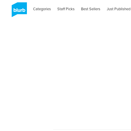
Categories
Staff Picks
Best Sellers
Just Published