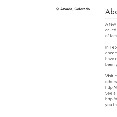
Ab
Arvada, Colorado
A few 
called
of fam
In Feb
encomp
have r
been p
Visit 
others 
http:/
See a 
http:/
you th