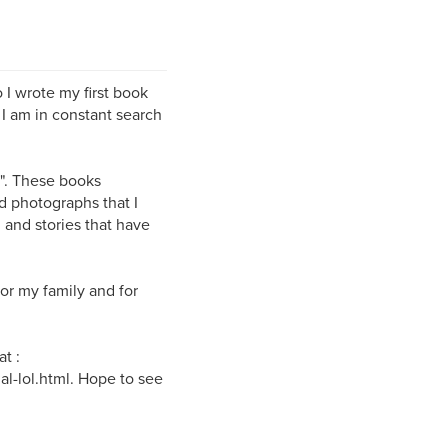
 I wrote my first book
 I am in constant search
g". These books
d photographs that I
 and stories that have
or my family and for
t :
l-lol.html. Hope to see