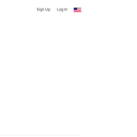
Sign Up
Log In