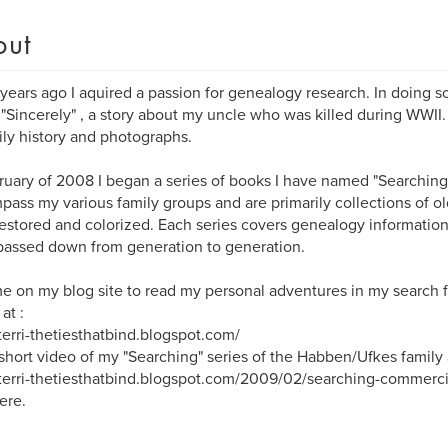
out
years ago I aquired a passion for genealogy research. In doing so
 "Sincerely" , a story about my uncle who was killed during WWII.
ily history and photographs.
ruary of 2008 I began a series of books I have named "Searchin
ass my various family groups and are primarily collections of ol
estored and colorized. Each series covers genealogy information
assed down from generation to generation.
me on my blog site to read my personal adventures in my search f
at :
/terri-thetiesthatbind.blogspot.com/
short video of my "Searching" series of the Habben/Ufkes family a
/terri-thetiesthatbind.blogspot.com/2009/02/searching-commercia
ere.