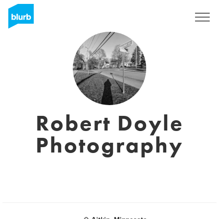
Sign Up
Robert Doyle
Photography