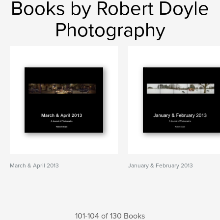
Books by Robert Doyle
Photography
March & April 2013
January & February 2013
101-104 of 130 Books