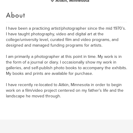
Aitkin, Minnesota
About
I have been a practicing artist/photographer since the mid 1970’s.
I have taught photography, video and digital art at the
college/university level, curated film and video programs, and
designed and managed funding programs for artists.
I am primarily a photographer at this point in time. My work is in
the form of a journal or diary. I occasionally show my work in
galleries, and self-publish photo books to accompany the exhibits.
My books and prints are available for purchase.
I have recently re-located to Aitkin, Minnesota in order to begin
work on a film/video project centered on my father's life and the
landscape he moved through.