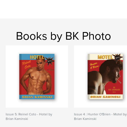
Books by BK Photo
Issue 5: Reinel Coto - Hotel by
Issue 4 : Hunter O'Brien - Motel by
Brian Kaminski
Brian Kaminski