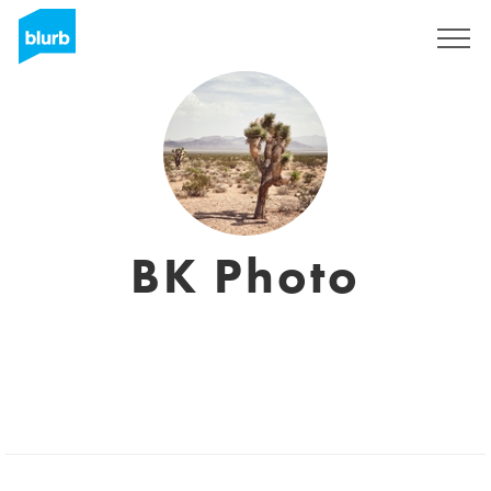
Sign Up
BK Photo