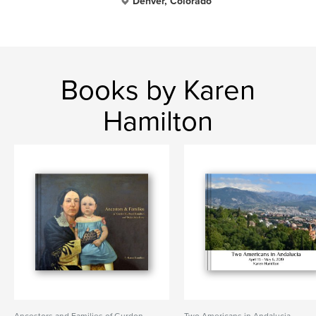
Denver, Colorado
Books by Karen
Hamilton