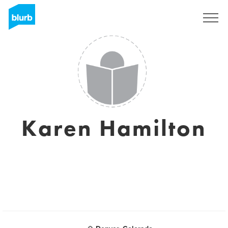
Sign Up
Karen Hamilton