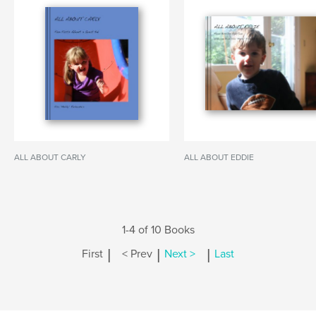
ALL ABOUT CARLY
ALL ABOUT EDDIE
1-4 of 10 Books
|
|
|
First
< Prev
Next >
Last