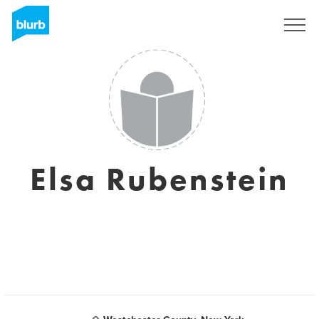
Sign Up
Elsa Rubenstein