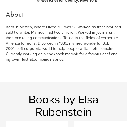
Westchester County, New York
About
Born in Mexico, where I lived till i was 17. Worked as translator and
subtitle writer. Married, had two children. Worked in journalism,
then marketing communications. Toiled in the fields of corporate
America for eons. Divorced in 1986; married wonderful Bob in
2001. Left corporate world to help people write their memoirs.
Currently working on a cookbook-memoir for a famous chef and
my own illustrated memoir series.
Books by Elsa
Rubenstein