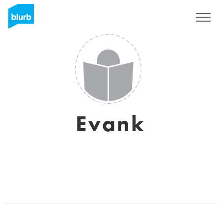
Sign Up
Evank