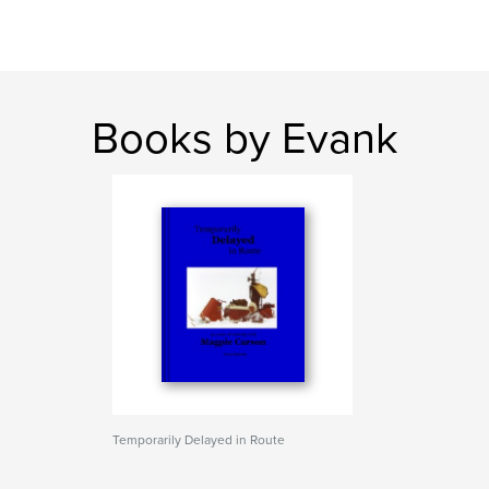
Books by Evank
Temporarily Delayed in Route