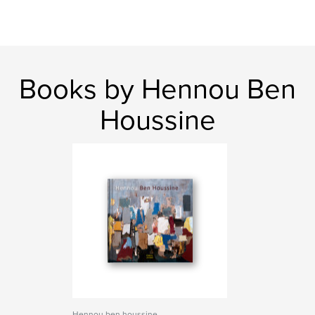
Books by Hennou Ben
Houssine
Hennou ben houssine