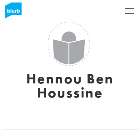
Sign Up
Hennou Ben
Houssine