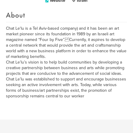
Website
Israel
About
Chat Le'lu is a Tel Aviv-based company) and it has been an art
market pioneer since its foundation in 1989 by an Israeli art
magazine named “Four by Five”. Currently, it aspires to develop
a central network that would provide the art and craftsmanship
world with a new business platform in order to enhance the value
of marketing benefits.
Chat Le’lu’s vision is to help build communities by developing a
creative partnership between business and arts while promoting
projects that are conducive to the advancement of social ideas.
Chat Le’lu was established to support and encourage businesses
seeking an active involvement with arts. Today, while various
forms of business/art partnerships exist, the promotion of
sponsorship remains central to our worker