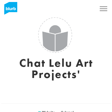
Sign Up
Chat Lelu Art
Projects'