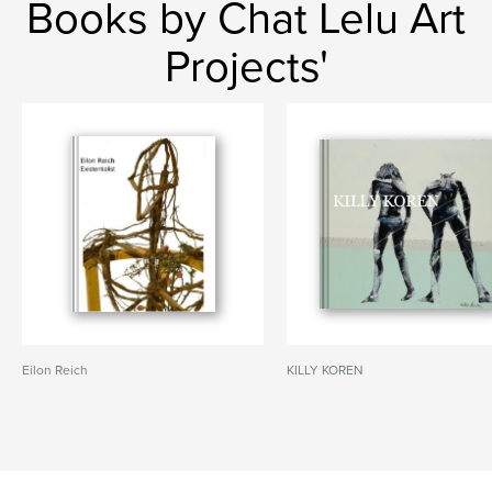
Books by Chat Lelu Art
Projects'
Eilon Reich
KILLY KOREN