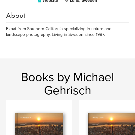
Website
Lund, Sweden
About
Expat from Southern California specializing in nature and
landscape photography. Living in Sweden since 1987.
Books by Michael
Gehrisch