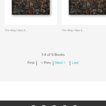
The Way I See It...
The Way I See It...
1-4 of 5 Books
|
|
|
First
< Prev
Next >
Last