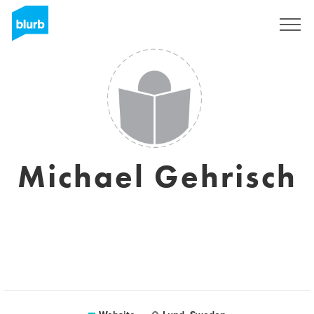
Sign Up
Michael Gehrisch